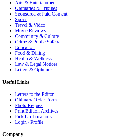
Arts & Entertainment
Obituaries & Tributes
Sponsored & Paid Content
Sports
Travel & Video
Movie Reviews
Community & Culture
Crime & Public Safety
Education
Food & Dining
Health & Wellness
Law & Legal Notices
Letters & Opinions
Useful Links
Letters to the Editor
Obituary Order Form
Photo Request
Print Edition Archives
Pick Up Locations
Login / Profile
Company