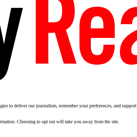
es to deliver our journalism, remember your preferences, and support t
ormation. Choosing to opt out will take you away from the site.