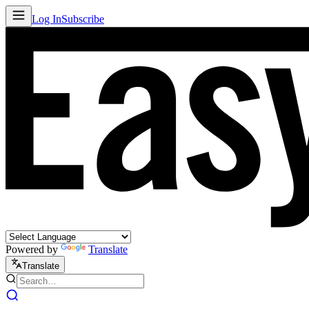
Log In
Subscribe
Powered by
Translate
Translate