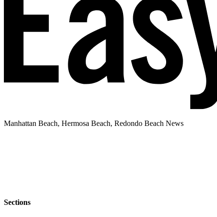
Manhattan Beach, Hermosa Beach, Redondo Beach News
Sections