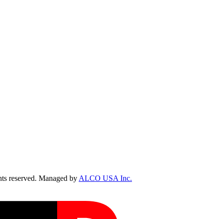
ts reserved. Managed by
ALCO USA Inc.