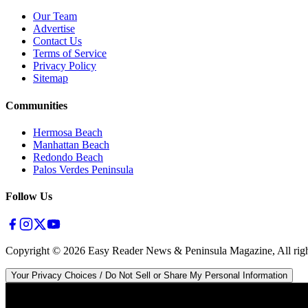
Our Team
Advertise
Contact Us
Terms of Service
Privacy Policy
Sitemap
Communities
Hermosa Beach
Manhattan Beach
Redondo Beach
Palos Verdes Peninsula
Follow Us
Copyright ©
2026
Easy Reader News & Peninsula Magazine, All righ
Your Privacy Choices / Do Not Sell or Share My Personal Information