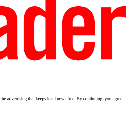
he advertising that keeps local news free. By continuing, you agree