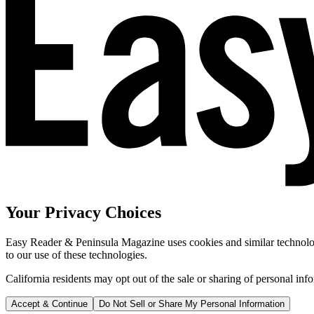
Your Privacy Choices
Easy Reader & Peninsula Magazine uses cookies and similar technologi
to our use of these technologies.
California residents may opt out of the sale or sharing of personal inf
Accept & Continue
Do Not Sell or Share My Personal Information