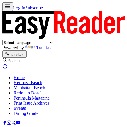
Log In
Subscribe
Powered by
Translate
Translate
Home
Hermosa Beach
Manhattan Beach
Redondo Beach
Peninsula Magazine
Print Issue Archives
Events
Dining Guide