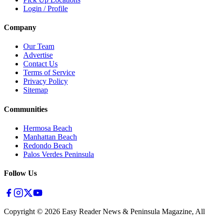
Login / Profile
Company
Our Team
Advertise
Contact Us
Terms of Service
Privacy Policy
Sitemap
Communities
Hermosa Beach
Manhattan Beach
Redondo Beach
Palos Verdes Peninsula
Follow Us
Copyright ©
2026
Easy Reader News & Peninsula Magazine, All