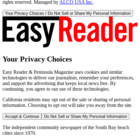
rights reserved. Managed by
ALCO USA Inc.
Your Privacy Choices / Do Not Sell or Share My Personal Information
Your Privacy Choices
Easy Reader & Peninsula Magazine uses cookies and similar
technologies to deliver our journalism, remember your preferences,
and support the advertising that keeps local news free. By
continuing, you agree to our use of these technologies.
California residents may opt out of the sale or sharing of personal
information. Choosing to opt out will take you away from the site.
Accept & Continue
Do Not Sell or Share My Personal Information
The independent community newspaper of the South Bay beach
cities since 1970.