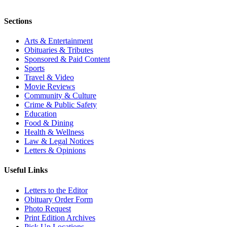
Sections
Arts & Entertainment
Obituaries & Tributes
Sponsored & Paid Content
Sports
Travel & Video
Movie Reviews
Community & Culture
Crime & Public Safety
Education
Food & Dining
Health & Wellness
Law & Legal Notices
Letters & Opinions
Useful Links
Letters to the Editor
Obituary Order Form
Photo Request
Print Edition Archives
Pick Up Locations