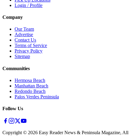
Login / Profile
Company
Our Team
Advertise
Contact Us
Terms of Service
Privacy Policy
Sitemap
Communities
Hermosa Beach
Manhattan Beach
Redondo Beach
Palos Verdes Peninsula
Follow Us
Copyright ©
2026
Easy Reader News & Peninsula Magazine, All