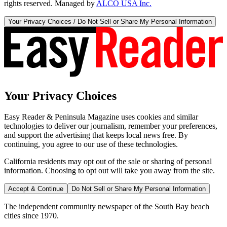
rights reserved. Managed by
ALCO USA Inc.
Your Privacy Choices / Do Not Sell or Share My Personal Information
Your Privacy Choices
Easy Reader & Peninsula Magazine uses cookies and similar
technologies to deliver our journalism, remember your preferences,
and support the advertising that keeps local news free. By
continuing, you agree to our use of these technologies.
California residents may opt out of the sale or sharing of personal
information. Choosing to opt out will take you away from the site.
Accept & Continue
Do Not Sell or Share My Personal Information
The independent community newspaper of the South Bay beach
cities since 1970.