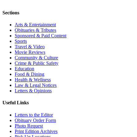
Sections
Arts & Entertainment
Obituaries & Tributes
Sponsored & Paid Content
Sports
Travel & Video
Movie Reviews
Community & Culture
Crime & Public Safety
Education
Food & Dining
Health & Wellness
Law & Legal Notices
Letters & Opinions
Useful Links
Letters to the Editor
Obituary Order Form
Photo Request
Print Edition Archives
Pick Up Locations