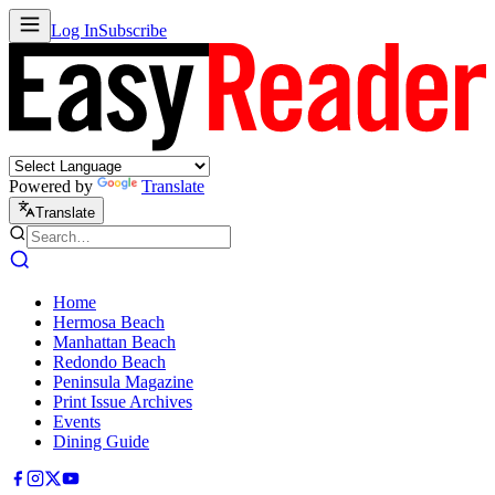
Log In
Subscribe
Powered by
Translate
Translate
Home
Hermosa Beach
Manhattan Beach
Redondo Beach
Peninsula Magazine
Print Issue Archives
Events
Dining Guide