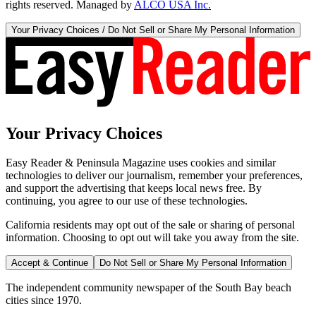
rights reserved. Managed by
ALCO USA Inc.
Your Privacy Choices / Do Not Sell or Share My Personal Information
Your Privacy Choices
Easy Reader & Peninsula Magazine uses cookies and similar
technologies to deliver our journalism, remember your preferences,
and support the advertising that keeps local news free. By
continuing, you agree to our use of these technologies.
California residents may opt out of the sale or sharing of personal
information. Choosing to opt out will take you away from the site.
Accept & Continue
Do Not Sell or Share My Personal Information
The independent community newspaper of the South Bay beach
cities since 1970.