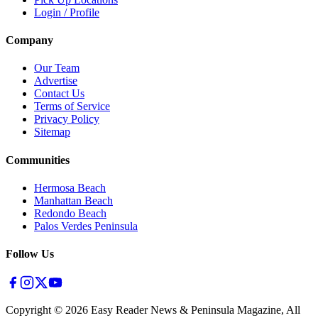
Login / Profile
Company
Our Team
Advertise
Contact Us
Terms of Service
Privacy Policy
Sitemap
Communities
Hermosa Beach
Manhattan Beach
Redondo Beach
Palos Verdes Peninsula
Follow Us
Copyright ©
2026
Easy Reader News & Peninsula Magazine, All