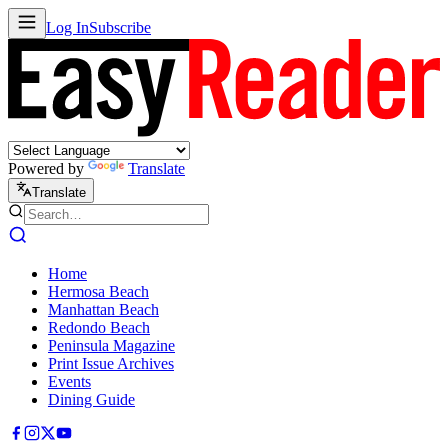
Log In
Subscribe
Powered by
Translate
Translate
Home
Hermosa Beach
Manhattan Beach
Redondo Beach
Peninsula Magazine
Print Issue Archives
Events
Dining Guide