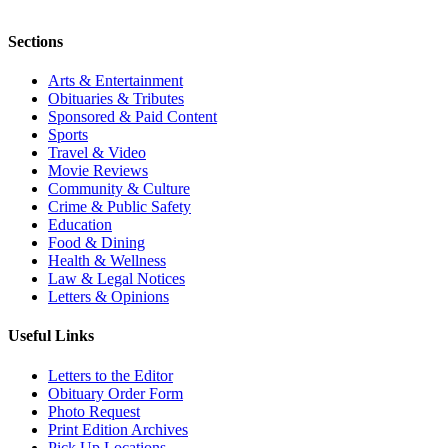
Sections
Arts & Entertainment
Obituaries & Tributes
Sponsored & Paid Content
Sports
Travel & Video
Movie Reviews
Community & Culture
Crime & Public Safety
Education
Food & Dining
Health & Wellness
Law & Legal Notices
Letters & Opinions
Useful Links
Letters to the Editor
Obituary Order Form
Photo Request
Print Edition Archives
Pick Up Locations