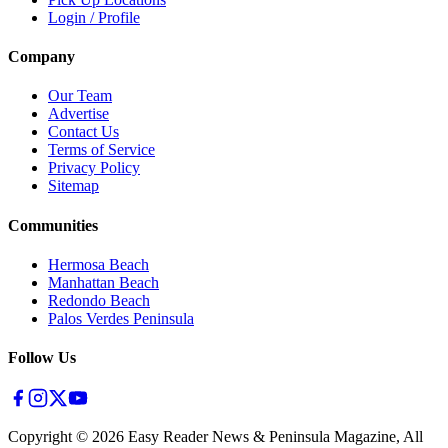
Login / Profile
Company
Our Team
Advertise
Contact Us
Terms of Service
Privacy Policy
Sitemap
Communities
Hermosa Beach
Manhattan Beach
Redondo Beach
Palos Verdes Peninsula
Follow Us
Copyright ©
2026
Easy Reader News & Peninsula Magazine, All