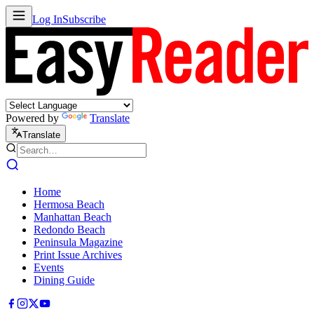
Log In
Subscribe
Powered by
Translate
Translate
Home
Hermosa Beach
Manhattan Beach
Redondo Beach
Peninsula Magazine
Print Issue Archives
Events
Dining Guide