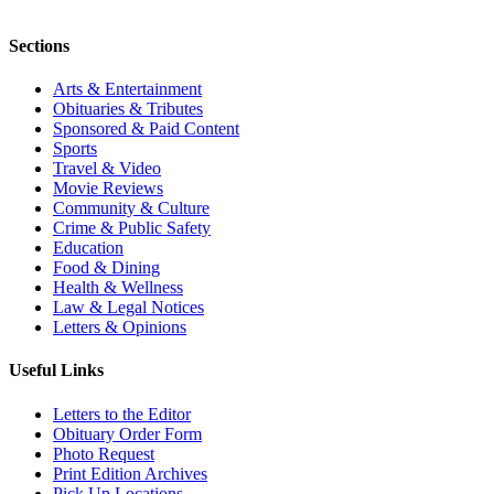
Sections
Arts & Entertainment
Obituaries & Tributes
Sponsored & Paid Content
Sports
Travel & Video
Movie Reviews
Community & Culture
Crime & Public Safety
Education
Food & Dining
Health & Wellness
Law & Legal Notices
Letters & Opinions
Useful Links
Letters to the Editor
Obituary Order Form
Photo Request
Print Edition Archives
Pick Up Locations