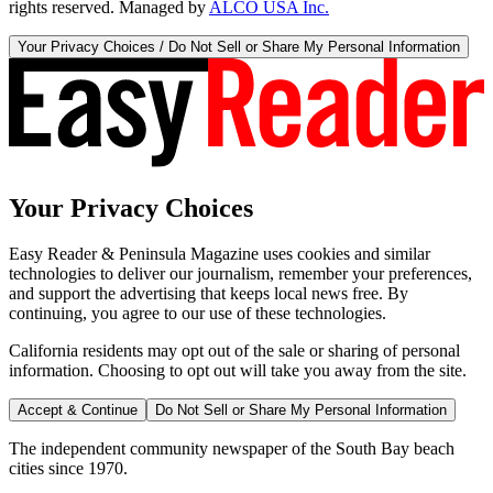
rights reserved. Managed by
ALCO USA Inc.
Your Privacy Choices / Do Not Sell or Share My Personal Information
Your Privacy Choices
Easy Reader & Peninsula Magazine uses cookies and similar
technologies to deliver our journalism, remember your preferences,
and support the advertising that keeps local news free. By
continuing, you agree to our use of these technologies.
California residents may opt out of the sale or sharing of personal
information. Choosing to opt out will take you away from the site.
Accept & Continue
Do Not Sell or Share My Personal Information
The independent community newspaper of the South Bay beach
cities since 1970.