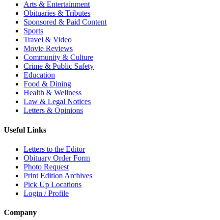
Arts & Entertainment
Obituaries & Tributes
Sponsored & Paid Content
Sports
Travel & Video
Movie Reviews
Community & Culture
Crime & Public Safety
Education
Food & Dining
Health & Wellness
Law & Legal Notices
Letters & Opinions
Useful Links
Letters to the Editor
Obituary Order Form
Photo Request
Print Edition Archives
Pick Up Locations
Login / Profile
Company