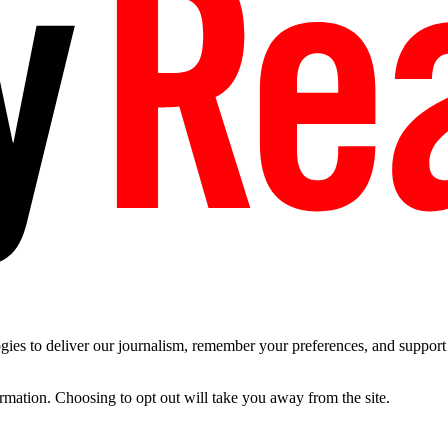
es to deliver our journalism, remember your preferences, and support t
ormation. Choosing to opt out will take you away from the site.