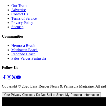
Our Team
Advertise
Contact Us
Terms of Service
Privacy Policy
Sitemap
Communities
Hermosa Beach
Manhattan Beach
Redondo Beach
Palos Verdes Peninsula
Follow Us
Copyright ©
2026
Easy Reader News & Peninsula Magazine, All righ
Your Privacy Choices / Do Not Sell or Share My Personal Information