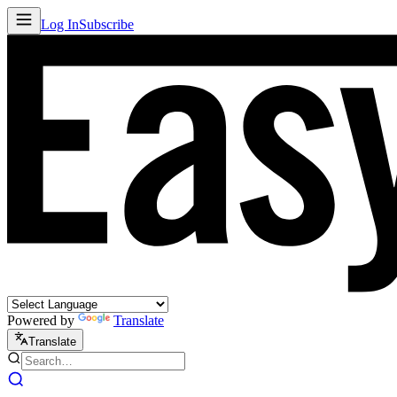
Log In
Subscribe
Powered by
Translate
Translate