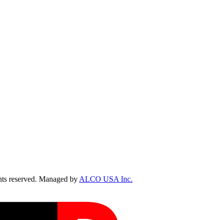
ts reserved. Managed by
ALCO USA Inc.