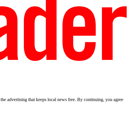
he advertising that keeps local news free. By continuing, you agree