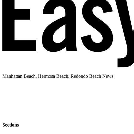
Manhattan Beach, Hermosa Beach, Redondo Beach News
Sections