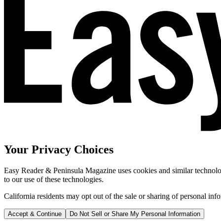
Your Privacy Choices
Easy Reader & Peninsula Magazine uses cookies and similar technologi
to our use of these technologies.
California residents may opt out of the sale or sharing of personal inf
Accept & Continue
Do Not Sell or Share My Personal Information