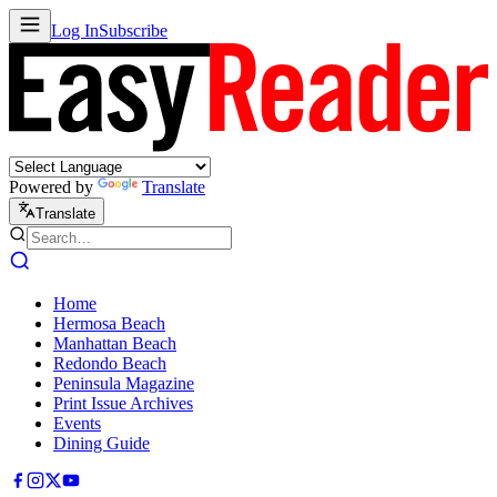
Log In
Subscribe
Powered by
Translate
Translate
Home
Hermosa Beach
Manhattan Beach
Redondo Beach
Peninsula Magazine
Print Issue Archives
Events
Dining Guide