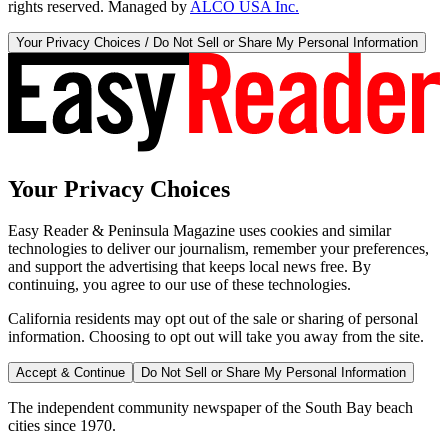
rights reserved. Managed by
ALCO USA Inc.
Your Privacy Choices / Do Not Sell or Share My Personal Information
Your Privacy Choices
Easy Reader & Peninsula Magazine uses cookies and similar
technologies to deliver our journalism, remember your preferences,
and support the advertising that keeps local news free. By
continuing, you agree to our use of these technologies.
California residents may opt out of the sale or sharing of personal
information. Choosing to opt out will take you away from the site.
Accept & Continue
Do Not Sell or Share My Personal Information
The independent community newspaper of the South Bay beach
cities since 1970.