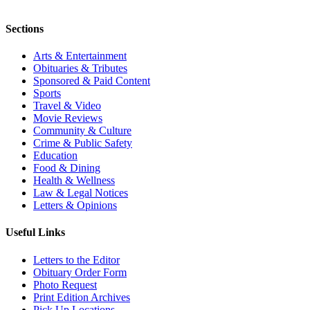
Sections
Arts & Entertainment
Obituaries & Tributes
Sponsored & Paid Content
Sports
Travel & Video
Movie Reviews
Community & Culture
Crime & Public Safety
Education
Food & Dining
Health & Wellness
Law & Legal Notices
Letters & Opinions
Useful Links
Letters to the Editor
Obituary Order Form
Photo Request
Print Edition Archives
Pick Up Locations