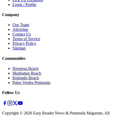
Login / Profile
Company
Our Team
Advertise
Contact Us
Terms of Service
Privacy Policy
Sitemap
Communities
Hermosa Beach
Manhattan Beach
Redondo Beach
Palos Verdes Peninsula
Follow Us
Copyright ©
2026
Easy Reader News & Peninsula Magazine, All