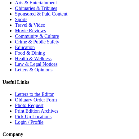
Arts & Entertainment
Obituaries & Tributes
Sponsored & Paid Content
Sports
Travel & Video
Movie Reviews
Community & Culture
Crime & Public Safety
Education
Food & Dining
Health & Wellness
Law & Legal Notices
Letters & Opinions
Useful Links
Letters to the Editor
Obituary Order Form
Photo Request
Print Edition Archives
Pick Up Locations
Login / Profile
Company