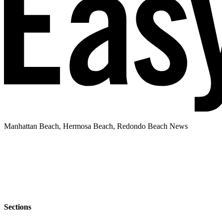
Manhattan Beach, Hermosa Beach, Redondo Beach News
Sections