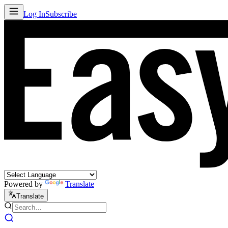
Log In
Subscribe
Powered by
Translate
Translate