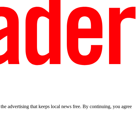
he advertising that keeps local news free. By continuing, you agree