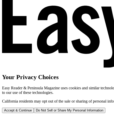
Your Privacy Choices
Easy Reader & Peninsula Magazine uses cookies and similar technologi
to our use of these technologies.
California residents may opt out of the sale or sharing of personal inf
Accept & Continue
Do Not Sell or Share My Personal Information