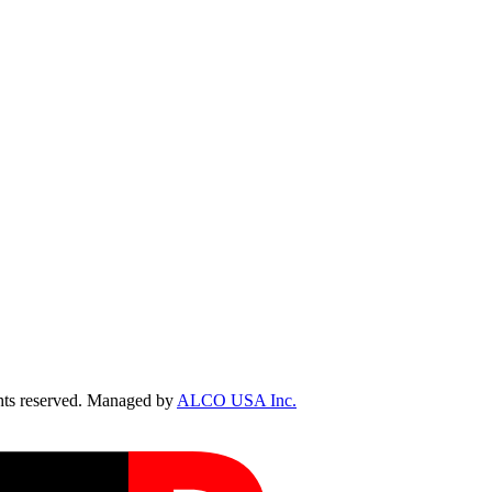
ts reserved. Managed by
ALCO USA Inc.