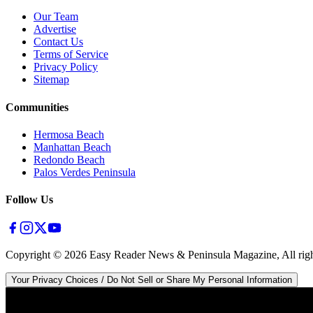
Our Team
Advertise
Contact Us
Terms of Service
Privacy Policy
Sitemap
Communities
Hermosa Beach
Manhattan Beach
Redondo Beach
Palos Verdes Peninsula
Follow Us
Copyright ©
2026
Easy Reader News & Peninsula Magazine, All righ
Your Privacy Choices / Do Not Sell or Share My Personal Information