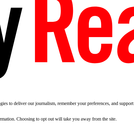
es to deliver our journalism, remember your preferences, and support t
ormation. Choosing to opt out will take you away from the site.