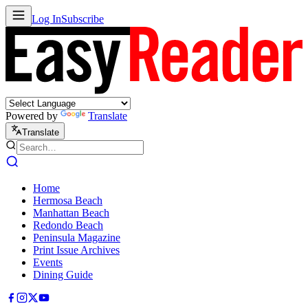
Log In
Subscribe
Powered by
Translate
Translate
Home
Hermosa Beach
Manhattan Beach
Redondo Beach
Peninsula Magazine
Print Issue Archives
Events
Dining Guide