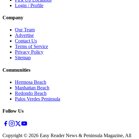
Login / Profile
Company
Our Team
Advertise
Contact Us
Terms of Service
Privacy Policy
Sitemap
Communities
Hermosa Beach
Manhattan Beach
Redondo Beach
Palos Verdes Peninsula
Follow Us
Copyright ©
2026
Easy Reader News & Peninsula Magazine, All