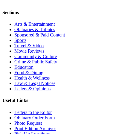
Sections
Arts & Entertainment
Obituaries & Tributes
Sponsored & Paid Content
Sports
Travel & Video
Movie Reviews
Community & Culture
Crime & Public Safety
Education
Food & Dining
Health & Wellness
Law & Legal Notices
Letters & Opinions
Useful Links
Letters to the Editor
Obituary Order Form
Photo Request
Print Edition Archives
Pick Up Locations