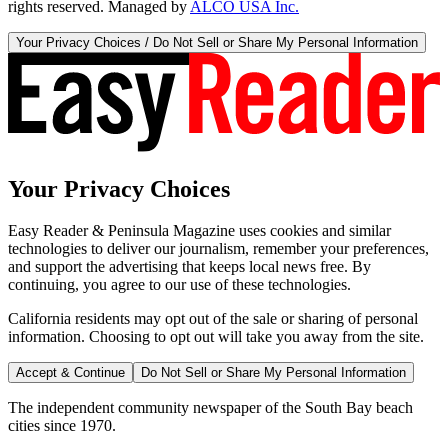
rights reserved. Managed by
ALCO USA Inc.
Your Privacy Choices / Do Not Sell or Share My Personal Information
Your Privacy Choices
Easy Reader & Peninsula Magazine uses cookies and similar
technologies to deliver our journalism, remember your preferences,
and support the advertising that keeps local news free. By
continuing, you agree to our use of these technologies.
California residents may opt out of the sale or sharing of personal
information. Choosing to opt out will take you away from the site.
Accept & Continue
Do Not Sell or Share My Personal Information
The independent community newspaper of the South Bay beach
cities since 1970.