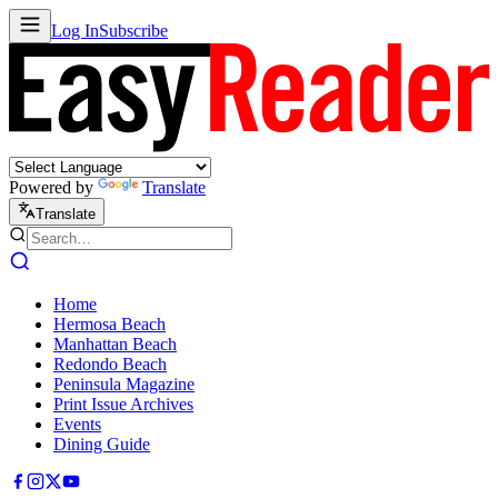
Log In
Subscribe
Powered by
Translate
Translate
Home
Hermosa Beach
Manhattan Beach
Redondo Beach
Peninsula Magazine
Print Issue Archives
Events
Dining Guide