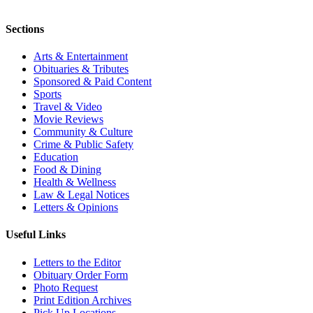
Sections
Arts & Entertainment
Obituaries & Tributes
Sponsored & Paid Content
Sports
Travel & Video
Movie Reviews
Community & Culture
Crime & Public Safety
Education
Food & Dining
Health & Wellness
Law & Legal Notices
Letters & Opinions
Useful Links
Letters to the Editor
Obituary Order Form
Photo Request
Print Edition Archives
Pick Up Locations