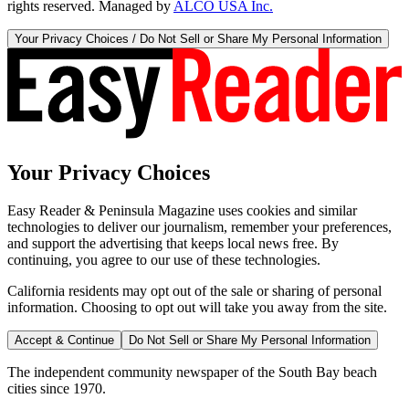
rights reserved. Managed by
ALCO USA Inc.
Your Privacy Choices / Do Not Sell or Share My Personal Information
Your Privacy Choices
Easy Reader & Peninsula Magazine uses cookies and similar
technologies to deliver our journalism, remember your preferences,
and support the advertising that keeps local news free. By
continuing, you agree to our use of these technologies.
California residents may opt out of the sale or sharing of personal
information. Choosing to opt out will take you away from the site.
Accept & Continue
Do Not Sell or Share My Personal Information
The independent community newspaper of the South Bay beach
cities since 1970.