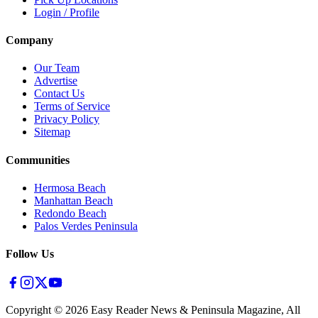
Login / Profile
Company
Our Team
Advertise
Contact Us
Terms of Service
Privacy Policy
Sitemap
Communities
Hermosa Beach
Manhattan Beach
Redondo Beach
Palos Verdes Peninsula
Follow Us
Copyright ©
2026
Easy Reader News & Peninsula Magazine, All