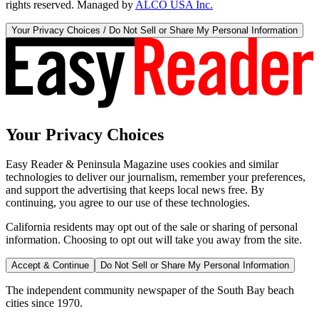
rights reserved. Managed by
ALCO USA Inc.
Your Privacy Choices / Do Not Sell or Share My Personal Information
Your Privacy Choices
Easy Reader & Peninsula Magazine uses cookies and similar
technologies to deliver our journalism, remember your preferences,
and support the advertising that keeps local news free. By
continuing, you agree to our use of these technologies.
California residents may opt out of the sale or sharing of personal
information. Choosing to opt out will take you away from the site.
Accept & Continue
Do Not Sell or Share My Personal Information
The independent community newspaper of the South Bay beach
cities since 1970.