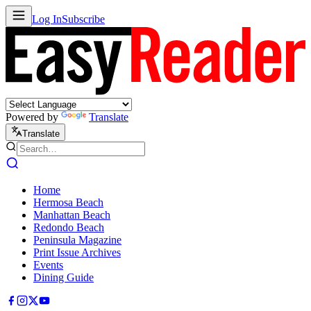
Log In
Subscribe
Powered by
Translate
Translate
Home
Hermosa Beach
Manhattan Beach
Redondo Beach
Peninsula Magazine
Print Issue Archives
Events
Dining Guide