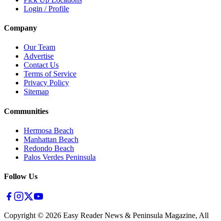
Login / Profile
Company
Our Team
Advertise
Contact Us
Terms of Service
Privacy Policy
Sitemap
Communities
Hermosa Beach
Manhattan Beach
Redondo Beach
Palos Verdes Peninsula
Follow Us
Copyright ©
2026
Easy Reader News & Peninsula Magazine, All