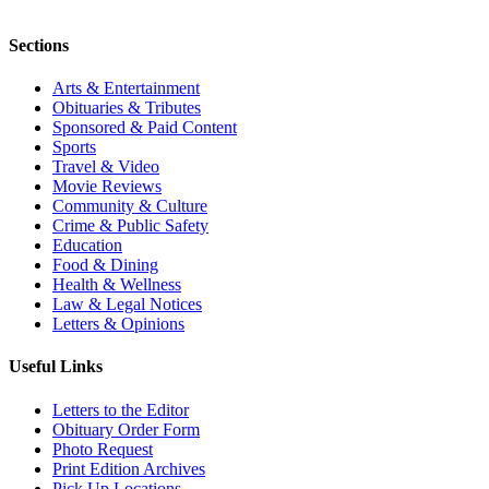
Sections
Arts & Entertainment
Obituaries & Tributes
Sponsored & Paid Content
Sports
Travel & Video
Movie Reviews
Community & Culture
Crime & Public Safety
Education
Food & Dining
Health & Wellness
Law & Legal Notices
Letters & Opinions
Useful Links
Letters to the Editor
Obituary Order Form
Photo Request
Print Edition Archives
Pick Up Locations