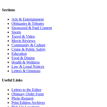
Sections
Arts & Entertainment
Obituaries & Tributes
Sponsored & Paid Content
Sports
Travel & Video
Movie Reviews
Community & Culture
Crime & Public Safety
Education
Food & Dining
Health & Wellness
Law & Legal Notices
Letters & Opinions
Useful Links
Letters to the Editor
Obituary Order Form
Photo Request
Print Edition Archives
Pick Up Locations