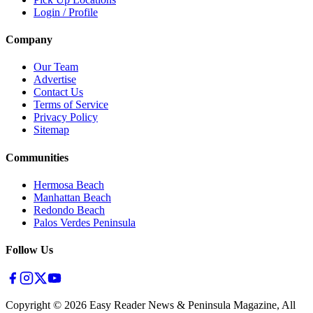
Login / Profile
Company
Our Team
Advertise
Contact Us
Terms of Service
Privacy Policy
Sitemap
Communities
Hermosa Beach
Manhattan Beach
Redondo Beach
Palos Verdes Peninsula
Follow Us
Copyright ©
2026
Easy Reader News & Peninsula Magazine, All