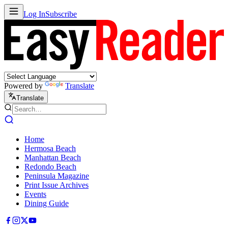
Log In
Subscribe
Powered by
Translate
Translate
Home
Hermosa Beach
Manhattan Beach
Redondo Beach
Peninsula Magazine
Print Issue Archives
Events
Dining Guide