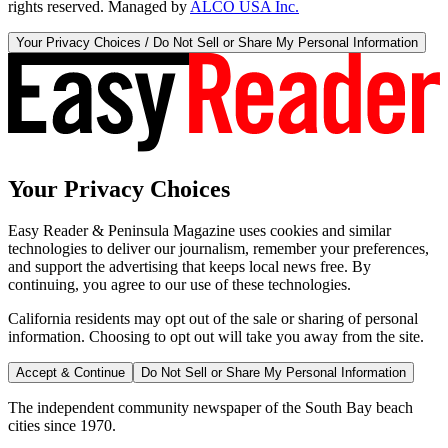
rights reserved. Managed by
ALCO USA Inc.
Your Privacy Choices / Do Not Sell or Share My Personal Information
Your Privacy Choices
Easy Reader & Peninsula Magazine uses cookies and similar
technologies to deliver our journalism, remember your preferences,
and support the advertising that keeps local news free. By
continuing, you agree to our use of these technologies.
California residents may opt out of the sale or sharing of personal
information. Choosing to opt out will take you away from the site.
Accept & Continue
Do Not Sell or Share My Personal Information
The independent community newspaper of the South Bay beach
cities since 1970.