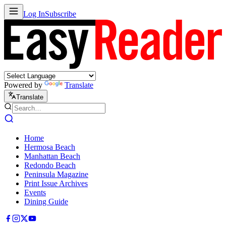
Log In
Subscribe
Powered by
Translate
Translate
Home
Hermosa Beach
Manhattan Beach
Redondo Beach
Peninsula Magazine
Print Issue Archives
Events
Dining Guide