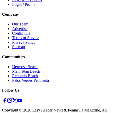
Login / Profile
Company
Our Team
Advertise
Contact Us
Terms of Service
Privacy Policy
Sitemap
Communities
Hermosa Beach
Manhattan Beach
Redondo Beach
Palos Verdes Peninsula
Follow Us
Copyright ©
2026
Easy Reader News & Peninsula Magazine, All