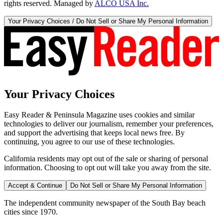
rights reserved. Managed by
ALCO USA Inc.
Your Privacy Choices / Do Not Sell or Share My Personal Information
Your Privacy Choices
Easy Reader & Peninsula Magazine uses cookies and similar
technologies to deliver our journalism, remember your preferences,
and support the advertising that keeps local news free. By
continuing, you agree to our use of these technologies.
California residents may opt out of the sale or sharing of personal
information. Choosing to opt out will take you away from the site.
Accept & Continue
Do Not Sell or Share My Personal Information
The independent community newspaper of the South Bay beach
cities since 1970.