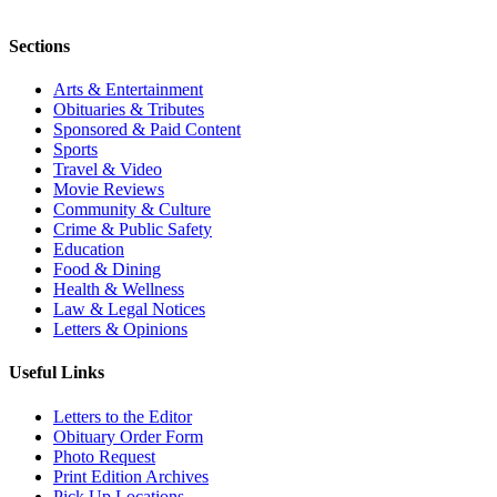
Sections
Arts & Entertainment
Obituaries & Tributes
Sponsored & Paid Content
Sports
Travel & Video
Movie Reviews
Community & Culture
Crime & Public Safety
Education
Food & Dining
Health & Wellness
Law & Legal Notices
Letters & Opinions
Useful Links
Letters to the Editor
Obituary Order Form
Photo Request
Print Edition Archives
Pick Up Locations