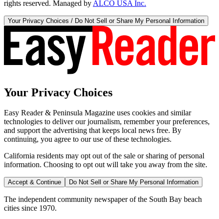
rights reserved. Managed by
ALCO USA Inc.
Your Privacy Choices / Do Not Sell or Share My Personal Information
Your Privacy Choices
Easy Reader & Peninsula Magazine uses cookies and similar
technologies to deliver our journalism, remember your preferences,
and support the advertising that keeps local news free. By
continuing, you agree to our use of these technologies.
California residents may opt out of the sale or sharing of personal
information. Choosing to opt out will take you away from the site.
Accept & Continue
Do Not Sell or Share My Personal Information
The independent community newspaper of the South Bay beach
cities since 1970.