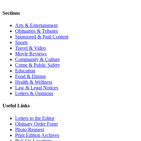
Sections
Arts & Entertainment
Obituaries & Tributes
Sponsored & Paid Content
Sports
Travel & Video
Movie Reviews
Community & Culture
Crime & Public Safety
Education
Food & Dining
Health & Wellness
Law & Legal Notices
Letters & Opinions
Useful Links
Letters to the Editor
Obituary Order Form
Photo Request
Print Edition Archives
Pick Up Locations