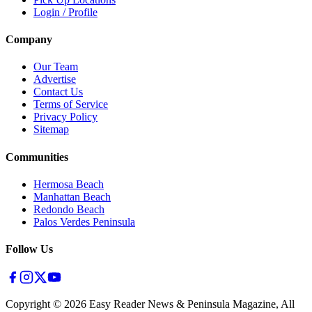
Login / Profile
Company
Our Team
Advertise
Contact Us
Terms of Service
Privacy Policy
Sitemap
Communities
Hermosa Beach
Manhattan Beach
Redondo Beach
Palos Verdes Peninsula
Follow Us
Copyright ©
2026
Easy Reader News & Peninsula Magazine, All