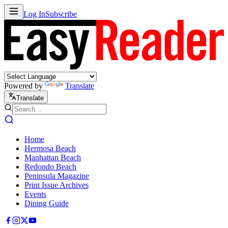
Log In
Subscribe
Powered by
Translate
Translate
Home
Hermosa Beach
Manhattan Beach
Redondo Beach
Peninsula Magazine
Print Issue Archives
Events
Dining Guide