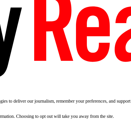
es to deliver our journalism, remember your preferences, and support t
ormation. Choosing to opt out will take you away from the site.