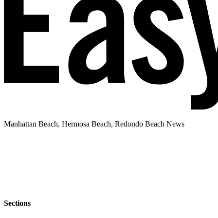
Manhattan Beach, Hermosa Beach, Redondo Beach News
Sections