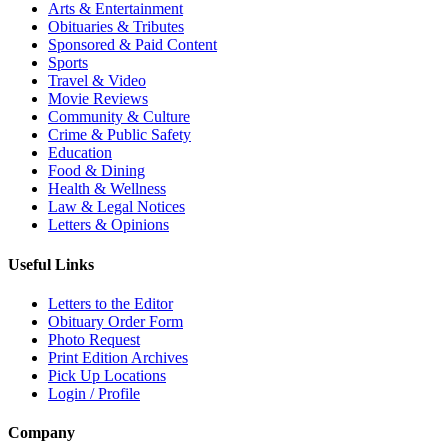
Arts & Entertainment
Obituaries & Tributes
Sponsored & Paid Content
Sports
Travel & Video
Movie Reviews
Community & Culture
Crime & Public Safety
Education
Food & Dining
Health & Wellness
Law & Legal Notices
Letters & Opinions
Useful Links
Letters to the Editor
Obituary Order Form
Photo Request
Print Edition Archives
Pick Up Locations
Login / Profile
Company