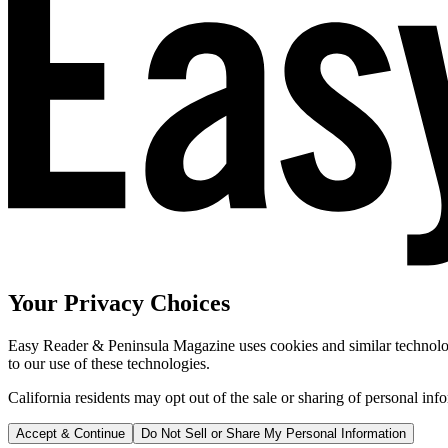
Your Privacy Choices
Easy Reader & Peninsula Magazine uses cookies and similar technologi
to our use of these technologies.
California residents may opt out of the sale or sharing of personal inf
Accept & Continue
Do Not Sell or Share My Personal Information