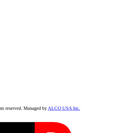
ts reserved. Managed by
ALCO USA Inc.