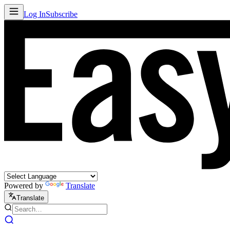
Log In
Subscribe
Powered by
Translate
Translate