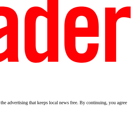
he advertising that keeps local news free. By continuing, you agree