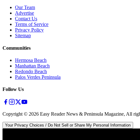
Our Team
Advertise
Contact Us
Terms of Service
Privacy Policy
Sitemap
Communities
Hermosa Beach
Manhattan Beach
Redondo Beach
Palos Verdes Peninsula
Follow Us
Copyright ©
2026
Easy Reader News & Peninsula Magazine, All righ
Your Privacy Choices / Do Not Sell or Share My Personal Information