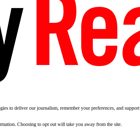
es to deliver our journalism, remember your preferences, and support t
ormation. Choosing to opt out will take you away from the site.