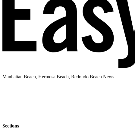
Manhattan Beach, Hermosa Beach, Redondo Beach News
Sections