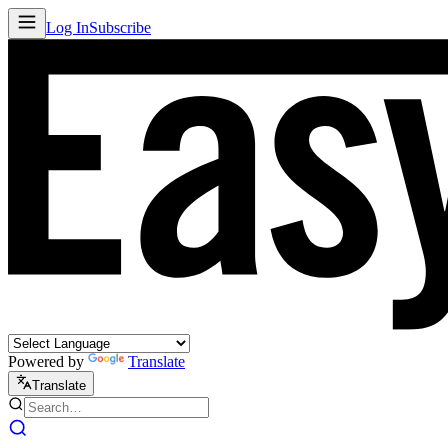
Log In
Subscribe
Powered by
Translate
Translate