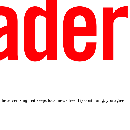
he advertising that keeps local news free. By continuing, you agree