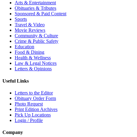
Arts & Entertainment
Obituaries & Tributes
Sponsored & Paid Content
Sports
Travel & Video
Movie Reviews
Community & Culture
Crime & Public Safety
Education
Food & Dining
Health & Wellness
Law & Legal Notices
Letters & Opinions
Useful Links
Letters to the Editor
Obituary Order Form
Photo Request
Print Edition Archives
Pick Up Locations
Login / Profile
Company