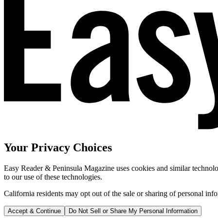
Your Privacy Choices
Easy Reader & Peninsula Magazine uses cookies and similar technologi
to our use of these technologies.
California residents may opt out of the sale or sharing of personal inf
Accept & Continue
Do Not Sell or Share My Personal Information