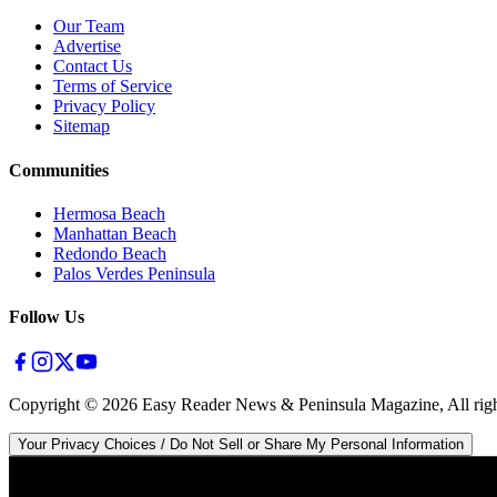
Our Team
Advertise
Contact Us
Terms of Service
Privacy Policy
Sitemap
Communities
Hermosa Beach
Manhattan Beach
Redondo Beach
Palos Verdes Peninsula
Follow Us
Copyright ©
2026
Easy Reader News & Peninsula Magazine, All righ
Your Privacy Choices / Do Not Sell or Share My Personal Information