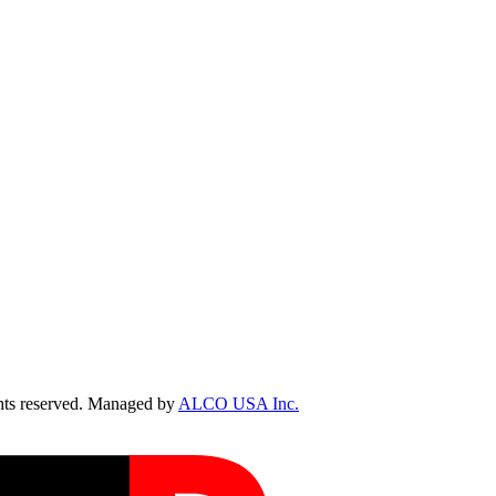
ts reserved. Managed by
ALCO USA Inc.