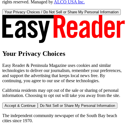
rights reserved. Managed by
ALCO USA Inc.
Your Privacy Choices / Do Not Sell or Share My Personal Information
Your Privacy Choices
Easy Reader & Peninsula Magazine uses cookies and similar
technologies to deliver our journalism, remember your preferences,
and support the advertising that keeps local news free. By
continuing, you agree to our use of these technologies.
California residents may opt out of the sale or sharing of personal
information. Choosing to opt out will take you away from the site.
Accept & Continue
Do Not Sell or Share My Personal Information
The independent community newspaper of the South Bay beach
cities since 1970.