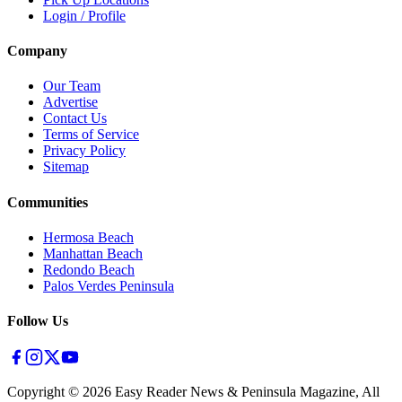
Login / Profile
Company
Our Team
Advertise
Contact Us
Terms of Service
Privacy Policy
Sitemap
Communities
Hermosa Beach
Manhattan Beach
Redondo Beach
Palos Verdes Peninsula
Follow Us
Copyright ©
2026
Easy Reader News & Peninsula Magazine, All