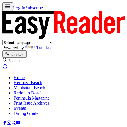
Log In
Subscribe
Powered by
Translate
Translate
Home
Hermosa Beach
Manhattan Beach
Redondo Beach
Peninsula Magazine
Print Issue Archives
Events
Dining Guide