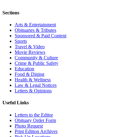
Sections
Arts & Entertainment
Obituaries & Tributes
Sponsored & Paid Content
Sports
Travel & Video
Movie Reviews
Community & Culture
Crime & Public Safety
Education
Food & Dining
Health & Wellness
Law & Legal Notices
Letters & Opinions
Useful Links
Letters to the Editor
Obituary Order Form
Photo Request
Print Edition Archives
Pick Up Locations