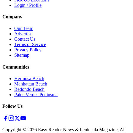
Login / Profile
Company
Our Team
Advertise
Contact Us
Terms of Service
Privacy Policy
Sitemap
Communities
Hermosa Beach
Manhattan Beach
Redondo Beach
Palos Verdes Peninsula
Follow Us
Copyright ©
2026
Easy Reader News & Peninsula Magazine, All