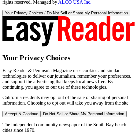
rights reserved. Managed by
ALCO USA Inc.
Your Privacy Choices / Do Not Sell or Share My Personal Information
Your Privacy Choices
Easy Reader & Peninsula Magazine uses cookies and similar
technologies to deliver our journalism, remember your preferences,
and support the advertising that keeps local news free. By
continuing, you agree to our use of these technologies.
California residents may opt out of the sale or sharing of personal
information. Choosing to opt out will take you away from the site.
Accept & Continue
Do Not Sell or Share My Personal Information
The independent community newspaper of the South Bay beach
cities since 1970.