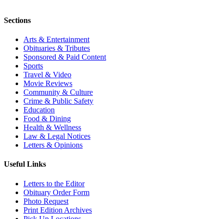
Sections
Arts & Entertainment
Obituaries & Tributes
Sponsored & Paid Content
Sports
Travel & Video
Movie Reviews
Community & Culture
Crime & Public Safety
Education
Food & Dining
Health & Wellness
Law & Legal Notices
Letters & Opinions
Useful Links
Letters to the Editor
Obituary Order Form
Photo Request
Print Edition Archives
Pick Up Locations