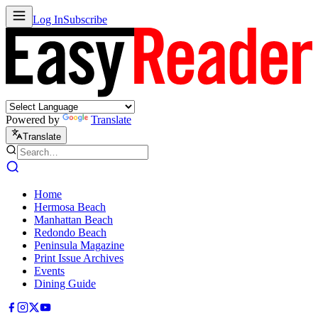
Log In
Subscribe
Powered by
Translate
Translate
Home
Hermosa Beach
Manhattan Beach
Redondo Beach
Peninsula Magazine
Print Issue Archives
Events
Dining Guide