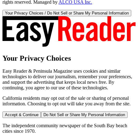
rights reserved. Managed by
ALCO USA Inc.
Your Privacy Choices / Do Not Sell or Share My Personal Information
Your Privacy Choices
Easy Reader & Peninsula Magazine uses cookies and similar
technologies to deliver our journalism, remember your preferences,
and support the advertising that keeps local news free. By
continuing, you agree to our use of these technologies.
California residents may opt out of the sale or sharing of personal
information. Choosing to opt out will take you away from the site.
Accept & Continue
Do Not Sell or Share My Personal Information
The independent community newspaper of the South Bay beach
cities since 1970.