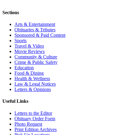
Sections
Arts & Entertainment
Obituaries & Tributes
Sponsored & Paid Content
Sports
Travel & Video
Movie Reviews
Community & Culture
Crime & Public Safety
Education
Food & Dining
Health & Wellness
Law & Legal Notices
Letters & Opinions
Useful Links
Letters to the Editor
Obituary Order Form
Photo Request
Print Edition Archives
Pick Up Locations