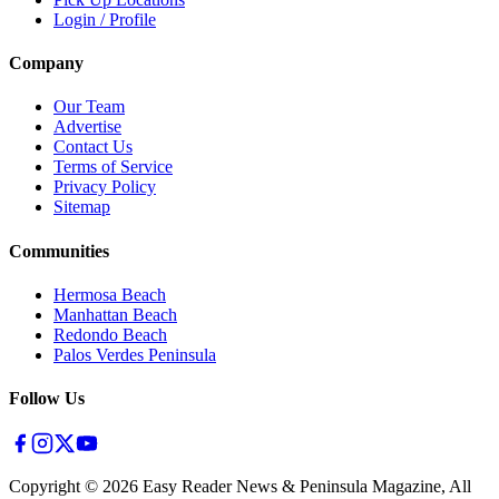
Login / Profile
Company
Our Team
Advertise
Contact Us
Terms of Service
Privacy Policy
Sitemap
Communities
Hermosa Beach
Manhattan Beach
Redondo Beach
Palos Verdes Peninsula
Follow Us
Copyright ©
2026
Easy Reader News & Peninsula Magazine, All