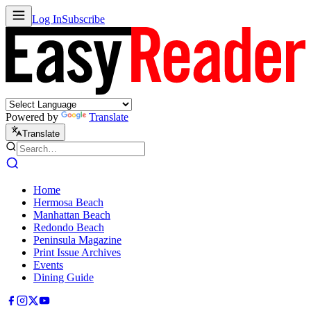
Log In
Subscribe
Powered by
Translate
Translate
Home
Hermosa Beach
Manhattan Beach
Redondo Beach
Peninsula Magazine
Print Issue Archives
Events
Dining Guide