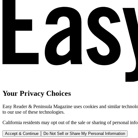
Your Privacy Choices
Easy Reader & Peninsula Magazine uses cookies and similar technologi
to our use of these technologies.
California residents may opt out of the sale or sharing of personal inf
Accept & Continue
Do Not Sell or Share My Personal Information