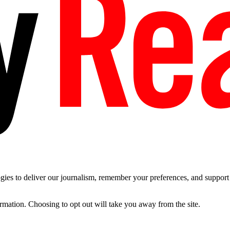
es to deliver our journalism, remember your preferences, and support t
ormation. Choosing to opt out will take you away from the site.