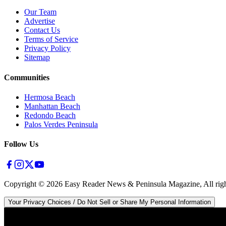
Our Team
Advertise
Contact Us
Terms of Service
Privacy Policy
Sitemap
Communities
Hermosa Beach
Manhattan Beach
Redondo Beach
Palos Verdes Peninsula
Follow Us
Copyright ©
2026
Easy Reader News & Peninsula Magazine, All righ
Your Privacy Choices / Do Not Sell or Share My Personal Information