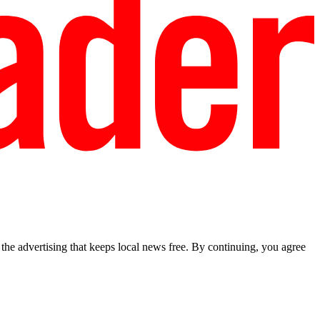
he advertising that keeps local news free. By continuing, you agree