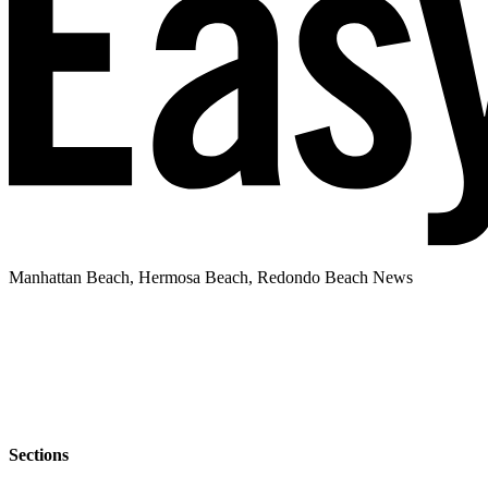
Manhattan Beach, Hermosa Beach, Redondo Beach News
Sections