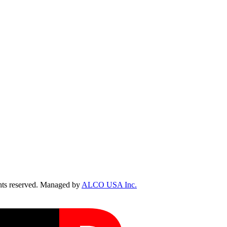
ts reserved. Managed by
ALCO USA Inc.