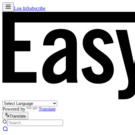
Log In
Subscribe
Powered by
Translate
Translate