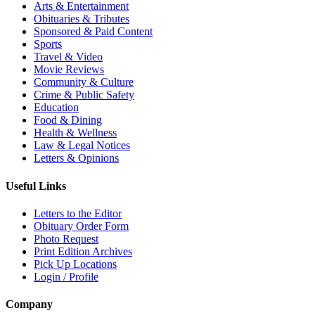
Arts & Entertainment
Obituaries & Tributes
Sponsored & Paid Content
Sports
Travel & Video
Movie Reviews
Community & Culture
Crime & Public Safety
Education
Food & Dining
Health & Wellness
Law & Legal Notices
Letters & Opinions
Useful Links
Letters to the Editor
Obituary Order Form
Photo Request
Print Edition Archives
Pick Up Locations
Login / Profile
Company