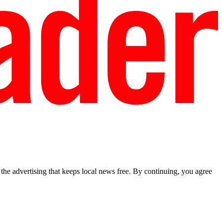
he advertising that keeps local news free. By continuing, you agree