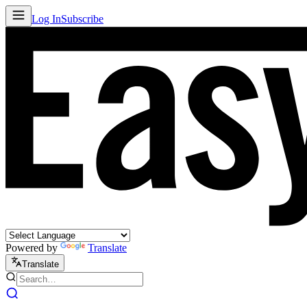
Log In
Subscribe
Powered by
Translate
Translate