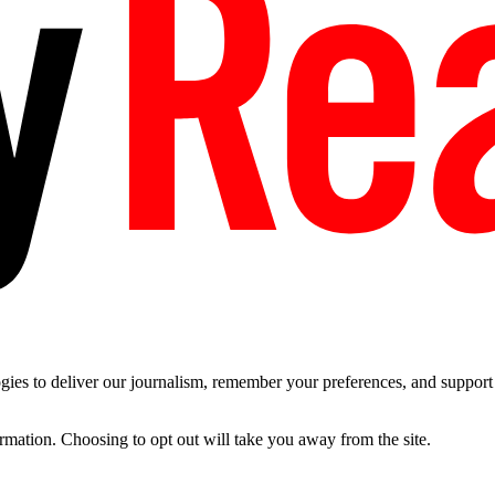
es to deliver our journalism, remember your preferences, and support t
ormation. Choosing to opt out will take you away from the site.