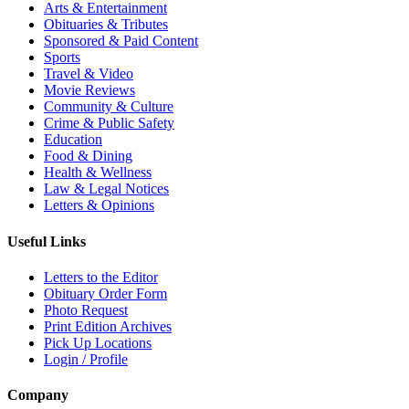
Arts & Entertainment
Obituaries & Tributes
Sponsored & Paid Content
Sports
Travel & Video
Movie Reviews
Community & Culture
Crime & Public Safety
Education
Food & Dining
Health & Wellness
Law & Legal Notices
Letters & Opinions
Useful Links
Letters to the Editor
Obituary Order Form
Photo Request
Print Edition Archives
Pick Up Locations
Login / Profile
Company