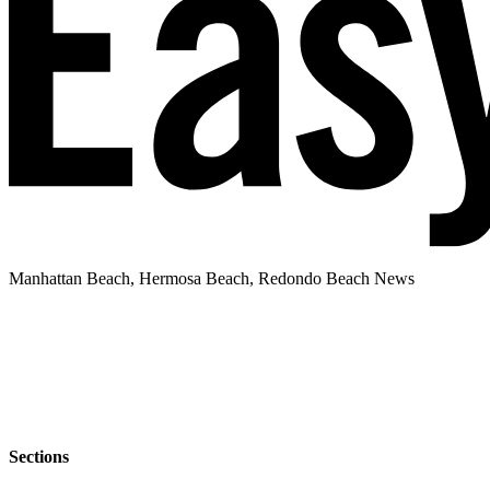
Manhattan Beach, Hermosa Beach, Redondo Beach News
Sections