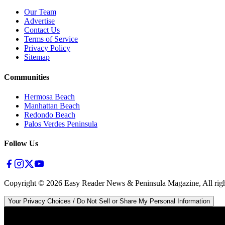
Our Team
Advertise
Contact Us
Terms of Service
Privacy Policy
Sitemap
Communities
Hermosa Beach
Manhattan Beach
Redondo Beach
Palos Verdes Peninsula
Follow Us
Copyright ©
2026
Easy Reader News & Peninsula Magazine, All righ
Your Privacy Choices / Do Not Sell or Share My Personal Information