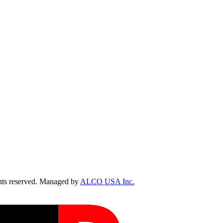
ts reserved. Managed by
ALCO USA Inc.