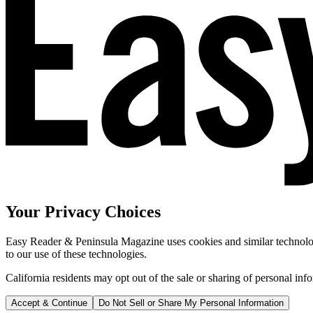
Your Privacy Choices
Easy Reader & Peninsula Magazine uses cookies and similar technologi
to our use of these technologies.
California residents may opt out of the sale or sharing of personal inf
Accept & Continue
Do Not Sell or Share My Personal Information