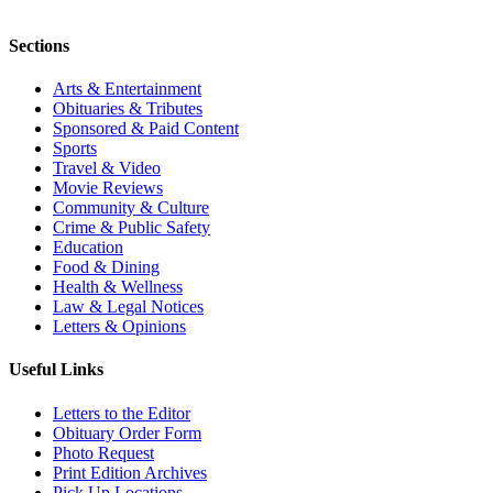
Sections
Arts & Entertainment
Obituaries & Tributes
Sponsored & Paid Content
Sports
Travel & Video
Movie Reviews
Community & Culture
Crime & Public Safety
Education
Food & Dining
Health & Wellness
Law & Legal Notices
Letters & Opinions
Useful Links
Letters to the Editor
Obituary Order Form
Photo Request
Print Edition Archives
Pick Up Locations