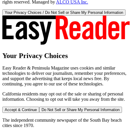
rights reserved. Managed by
ALCO USA Inc.
Your Privacy Choices / Do Not Sell or Share My Personal Information
Your Privacy Choices
Easy Reader & Peninsula Magazine uses cookies and similar
technologies to deliver our journalism, remember your preferences,
and support the advertising that keeps local news free. By
continuing, you agree to our use of these technologies.
California residents may opt out of the sale or sharing of personal
information. Choosing to opt out will take you away from the site.
Accept & Continue
Do Not Sell or Share My Personal Information
The independent community newspaper of the South Bay beach
cities since 1970.