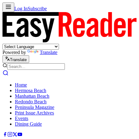
Log In
Subscribe
Powered by
Translate
Translate
Home
Hermosa Beach
Manhattan Beach
Redondo Beach
Peninsula Magazine
Print Issue Archives
Events
Dining Guide