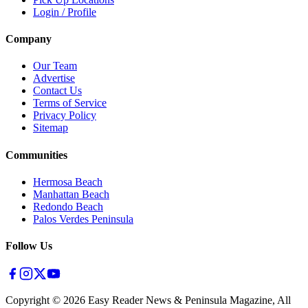
Login / Profile
Company
Our Team
Advertise
Contact Us
Terms of Service
Privacy Policy
Sitemap
Communities
Hermosa Beach
Manhattan Beach
Redondo Beach
Palos Verdes Peninsula
Follow Us
Copyright ©
2026
Easy Reader News & Peninsula Magazine, All