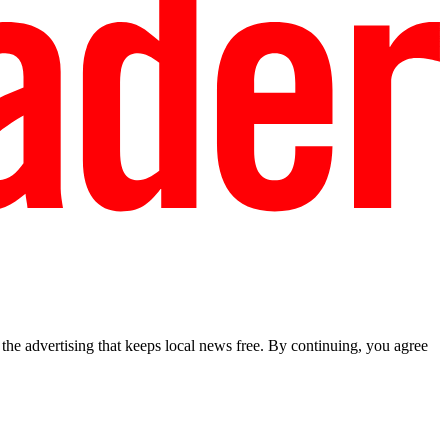
he advertising that keeps local news free. By continuing, you agree