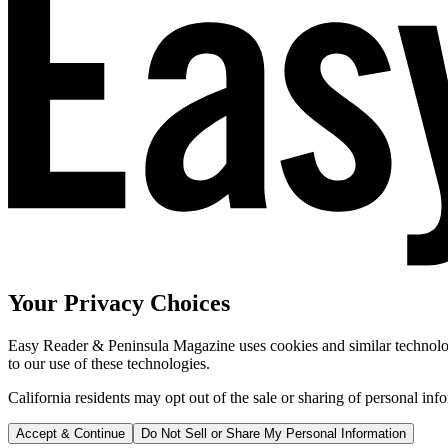
Your Privacy Choices
Easy Reader & Peninsula Magazine uses cookies and similar technologi
to our use of these technologies.
California residents may opt out of the sale or sharing of personal inf
Accept & Continue
Do Not Sell or Share My Personal Information