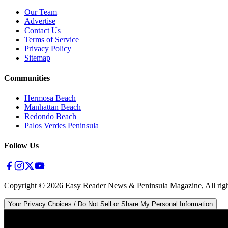
Our Team
Advertise
Contact Us
Terms of Service
Privacy Policy
Sitemap
Communities
Hermosa Beach
Manhattan Beach
Redondo Beach
Palos Verdes Peninsula
Follow Us
Copyright ©
2026
Easy Reader News & Peninsula Magazine, All righ
Your Privacy Choices / Do Not Sell or Share My Personal Information