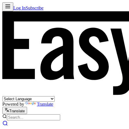
Log In
Subscribe
Powered by
Translate
Translate