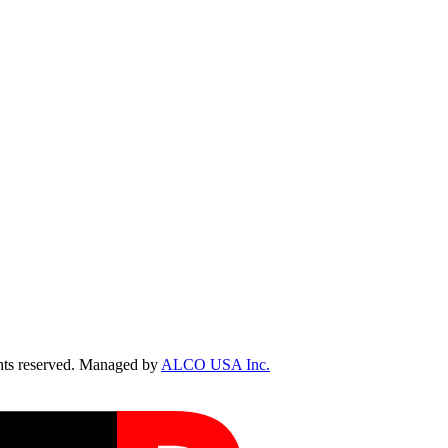
ts reserved. Managed by
ALCO USA Inc.