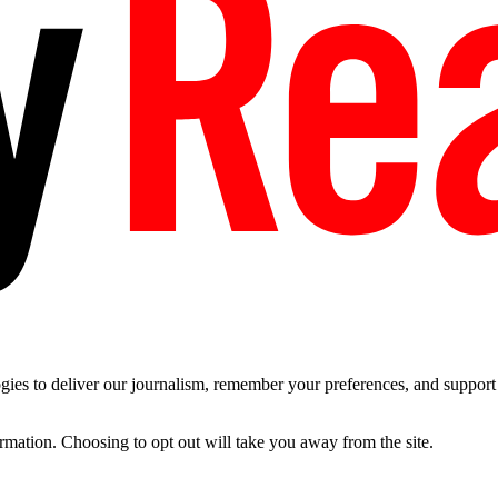
es to deliver our journalism, remember your preferences, and support t
ormation. Choosing to opt out will take you away from the site.