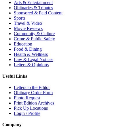
Arts & Entertainment
Obituaries & Tributes
Sponsored & Paid Content
Sports
Travel & Video
Movie Reviews
Community & Culture
Crime & Public Safety
Education
Food & Dining
Health & Wellness
Law & Legal Notices
Letters & Opinions
Useful Links
Letters to the Editor
Obituary Order Form
Photo Request
Print Edition Archives
Pick Up Locations
Login / Profile
Company