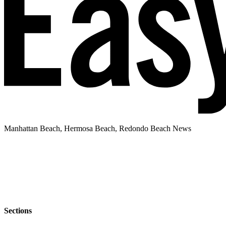
Manhattan Beach, Hermosa Beach, Redondo Beach News
Sections