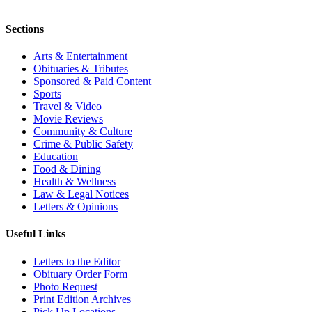
Sections
Arts & Entertainment
Obituaries & Tributes
Sponsored & Paid Content
Sports
Travel & Video
Movie Reviews
Community & Culture
Crime & Public Safety
Education
Food & Dining
Health & Wellness
Law & Legal Notices
Letters & Opinions
Useful Links
Letters to the Editor
Obituary Order Form
Photo Request
Print Edition Archives
Pick Up Locations