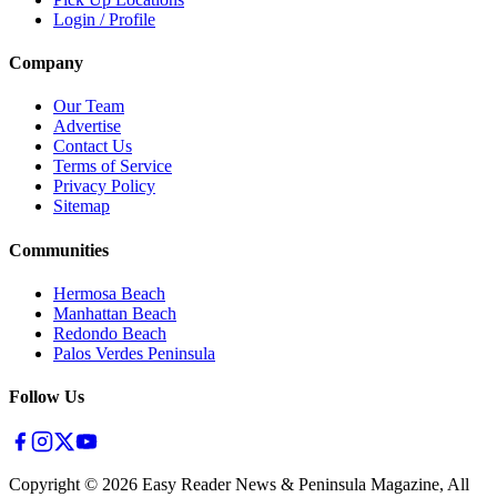
Login / Profile
Company
Our Team
Advertise
Contact Us
Terms of Service
Privacy Policy
Sitemap
Communities
Hermosa Beach
Manhattan Beach
Redondo Beach
Palos Verdes Peninsula
Follow Us
Copyright ©
2026
Easy Reader News & Peninsula Magazine, All