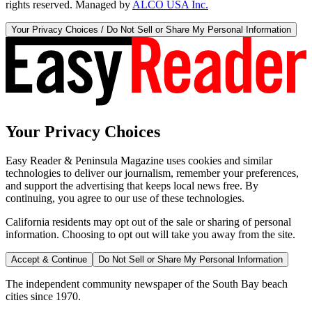
rights reserved. Managed by
ALCO USA Inc.
Your Privacy Choices / Do Not Sell or Share My Personal Information
Your Privacy Choices
Easy Reader & Peninsula Magazine uses cookies and similar
technologies to deliver our journalism, remember your preferences,
and support the advertising that keeps local news free. By
continuing, you agree to our use of these technologies.
California residents may opt out of the sale or sharing of personal
information. Choosing to opt out will take you away from the site.
Accept & Continue
Do Not Sell or Share My Personal Information
The independent community newspaper of the South Bay beach
cities since 1970.