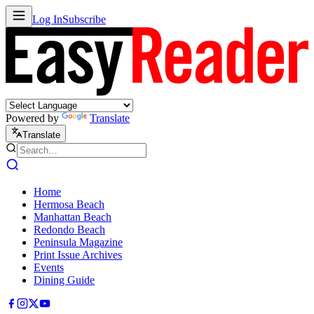
Log In
Subscribe
Powered by
Translate
Translate
Home
Hermosa Beach
Manhattan Beach
Redondo Beach
Peninsula Magazine
Print Issue Archives
Events
Dining Guide