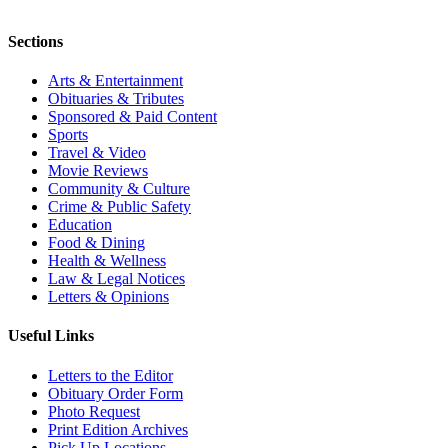
Sections
Arts & Entertainment
Obituaries & Tributes
Sponsored & Paid Content
Sports
Travel & Video
Movie Reviews
Community & Culture
Crime & Public Safety
Education
Food & Dining
Health & Wellness
Law & Legal Notices
Letters & Opinions
Useful Links
Letters to the Editor
Obituary Order Form
Photo Request
Print Edition Archives
Pick Up Locations