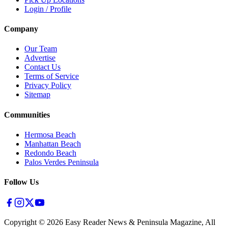
Login / Profile
Company
Our Team
Advertise
Contact Us
Terms of Service
Privacy Policy
Sitemap
Communities
Hermosa Beach
Manhattan Beach
Redondo Beach
Palos Verdes Peninsula
Follow Us
Copyright ©
2026
Easy Reader News & Peninsula Magazine, All