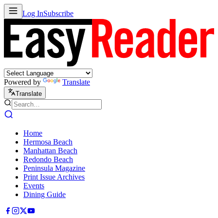
Log In
Subscribe
Powered by
Translate
Translate
Home
Hermosa Beach
Manhattan Beach
Redondo Beach
Peninsula Magazine
Print Issue Archives
Events
Dining Guide