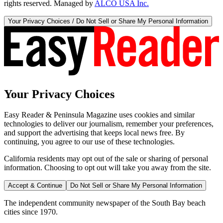
rights reserved. Managed by
ALCO USA Inc.
Your Privacy Choices / Do Not Sell or Share My Personal Information
Your Privacy Choices
Easy Reader & Peninsula Magazine uses cookies and similar
technologies to deliver our journalism, remember your preferences,
and support the advertising that keeps local news free. By
continuing, you agree to our use of these technologies.
California residents may opt out of the sale or sharing of personal
information. Choosing to opt out will take you away from the site.
Accept & Continue
Do Not Sell or Share My Personal Information
The independent community newspaper of the South Bay beach
cities since 1970.