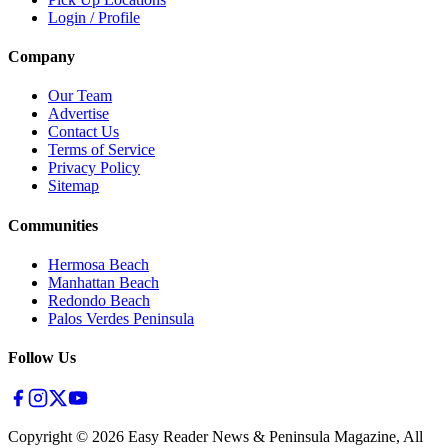
Login / Profile
Company
Our Team
Advertise
Contact Us
Terms of Service
Privacy Policy
Sitemap
Communities
Hermosa Beach
Manhattan Beach
Redondo Beach
Palos Verdes Peninsula
Follow Us
Copyright ©
2026
Easy Reader News & Peninsula Magazine, All