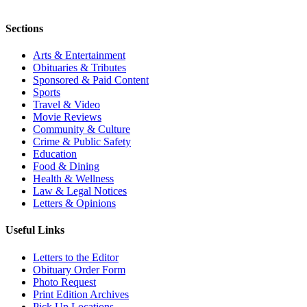
Sections
Arts & Entertainment
Obituaries & Tributes
Sponsored & Paid Content
Sports
Travel & Video
Movie Reviews
Community & Culture
Crime & Public Safety
Education
Food & Dining
Health & Wellness
Law & Legal Notices
Letters & Opinions
Useful Links
Letters to the Editor
Obituary Order Form
Photo Request
Print Edition Archives
Pick Up Locations