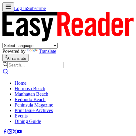
Log In
Subscribe
Powered by
Translate
Translate
Home
Hermosa Beach
Manhattan Beach
Redondo Beach
Peninsula Magazine
Print Issue Archives
Events
Dining Guide