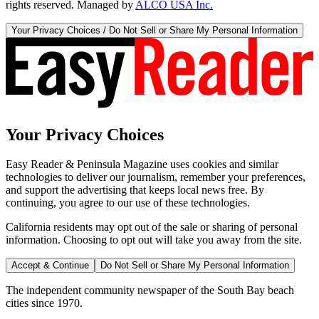
rights reserved. Managed by
ALCO USA Inc.
Your Privacy Choices / Do Not Sell or Share My Personal Information
Your Privacy Choices
Easy Reader & Peninsula Magazine uses cookies and similar
technologies to deliver our journalism, remember your preferences,
and support the advertising that keeps local news free. By
continuing, you agree to our use of these technologies.
California residents may opt out of the sale or sharing of personal
information. Choosing to opt out will take you away from the site.
Accept & Continue
Do Not Sell or Share My Personal Information
The independent community newspaper of the South Bay beach
cities since 1970.