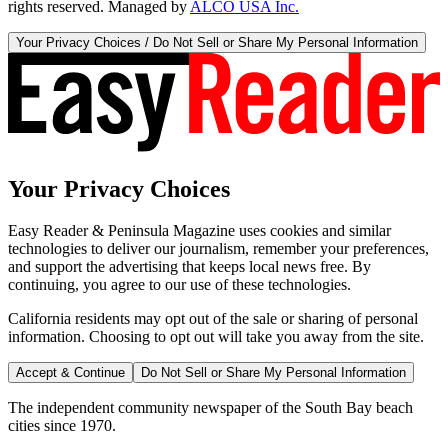
rights reserved. Managed by
ALCO USA Inc.
Your Privacy Choices / Do Not Sell or Share My Personal Information
Your Privacy Choices
Easy Reader & Peninsula Magazine uses cookies and similar
technologies to deliver our journalism, remember your preferences,
and support the advertising that keeps local news free. By
continuing, you agree to our use of these technologies.
California residents may opt out of the sale or sharing of personal
information. Choosing to opt out will take you away from the site.
Accept & Continue
Do Not Sell or Share My Personal Information
The independent community newspaper of the South Bay beach
cities since 1970.