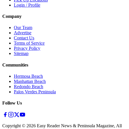
Login / Profile
Company
Our Team
Advertise
Contact Us
Terms of Service
Privacy Policy
Sitemap
Communities
Hermosa Beach
Manhattan Beach
Redondo Beach
Palos Verdes Peninsula
Follow Us
Copyright ©
2026
Easy Reader News & Peninsula Magazine, All