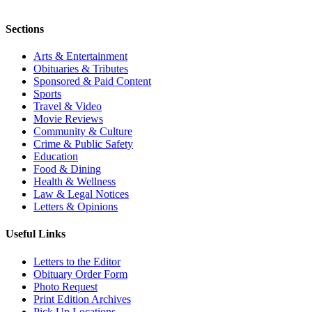
Sections
Arts & Entertainment
Obituaries & Tributes
Sponsored & Paid Content
Sports
Travel & Video
Movie Reviews
Community & Culture
Crime & Public Safety
Education
Food & Dining
Health & Wellness
Law & Legal Notices
Letters & Opinions
Useful Links
Letters to the Editor
Obituary Order Form
Photo Request
Print Edition Archives
Pick Up Locations