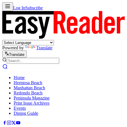
Log In
Subscribe
Powered by
Translate
Translate
Home
Hermosa Beach
Manhattan Beach
Redondo Beach
Peninsula Magazine
Print Issue Archives
Events
Dining Guide