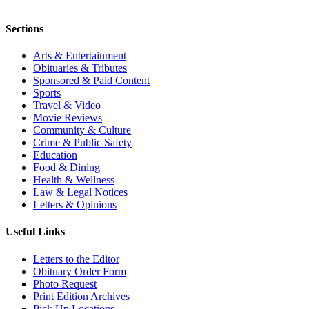
Sections
Arts & Entertainment
Obituaries & Tributes
Sponsored & Paid Content
Sports
Travel & Video
Movie Reviews
Community & Culture
Crime & Public Safety
Education
Food & Dining
Health & Wellness
Law & Legal Notices
Letters & Opinions
Useful Links
Letters to the Editor
Obituary Order Form
Photo Request
Print Edition Archives
Pick Up Locations