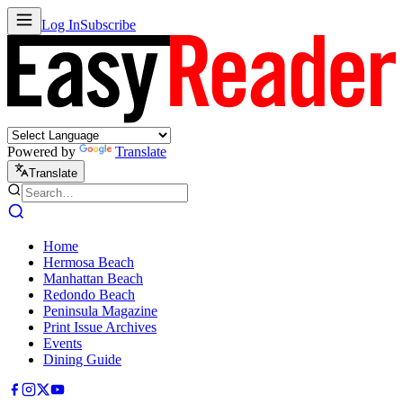
Log In
Subscribe
Powered by
Translate
Translate
Home
Hermosa Beach
Manhattan Beach
Redondo Beach
Peninsula Magazine
Print Issue Archives
Events
Dining Guide