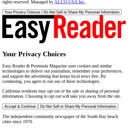
rights reserved. Managed by
ALCO USA Inc.
Your Privacy Choices / Do Not Sell or Share My Personal Information
Your Privacy Choices
Easy Reader & Peninsula Magazine uses cookies and similar
technologies to deliver our journalism, remember your preferences,
and support the advertising that keeps local news free. By
continuing, you agree to our use of these technologies.
California residents may opt out of the sale or sharing of personal
information. Choosing to opt out will take you away from the site.
Accept & Continue
Do Not Sell or Share My Personal Information
The independent community newspaper of the South Bay beach
cities since 1970.