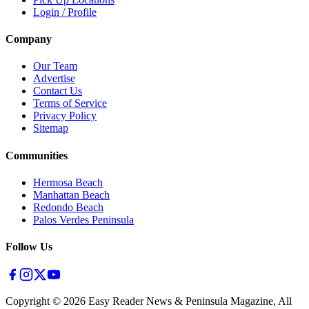
Login / Profile
Company
Our Team
Advertise
Contact Us
Terms of Service
Privacy Policy
Sitemap
Communities
Hermosa Beach
Manhattan Beach
Redondo Beach
Palos Verdes Peninsula
Follow Us
Copyright ©
2026
Easy Reader News & Peninsula Magazine, All