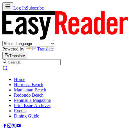
Log In
Subscribe
Powered by
Translate
Translate
Home
Hermosa Beach
Manhattan Beach
Redondo Beach
Peninsula Magazine
Print Issue Archives
Events
Dining Guide