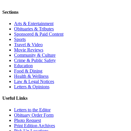
Sections
Arts & Entertainment
Obituaries & Tributes
Sponsored & Paid Content
Sports
Travel & Video
Movie Reviews
Community & Culture
Crime & Public Safety
Education
Food & Dining
Health & Wellness
Law & Legal Notices
Letters & Opinions
Useful Links
Letters to the Editor
Obituary Order Form
Photo Request
Print Edition Archives
Pick Up Locations