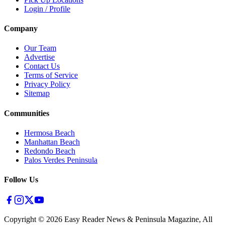
Login / Profile
Company
Our Team
Advertise
Contact Us
Terms of Service
Privacy Policy
Sitemap
Communities
Hermosa Beach
Manhattan Beach
Redondo Beach
Palos Verdes Peninsula
Follow Us
Copyright ©
2026
Easy Reader News & Peninsula Magazine, All