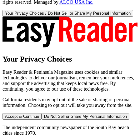
rights reserved. Managed by
ALCO USA Inc.
Your Privacy Choices / Do Not Sell or Share My Personal Information
Your Privacy Choices
Easy Reader & Peninsula Magazine uses cookies and similar
technologies to deliver our journalism, remember your preferences,
and support the advertising that keeps local news free. By
continuing, you agree to our use of these technologies.
California residents may opt out of the sale or sharing of personal
information. Choosing to opt out will take you away from the site.
Accept & Continue
Do Not Sell or Share My Personal Information
The independent community newspaper of the South Bay beach
cities since 1970.