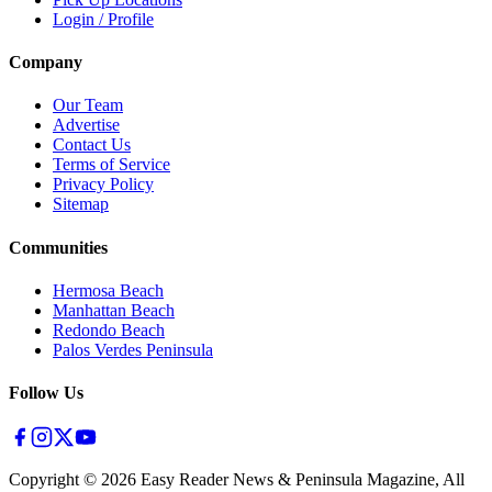
Login / Profile
Company
Our Team
Advertise
Contact Us
Terms of Service
Privacy Policy
Sitemap
Communities
Hermosa Beach
Manhattan Beach
Redondo Beach
Palos Verdes Peninsula
Follow Us
Copyright ©
2026
Easy Reader News & Peninsula Magazine, All