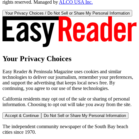
rights reserved. Managed by
ALCO USA Inc.
Your Privacy Choices / Do Not Sell or Share My Personal Information
Your Privacy Choices
Easy Reader & Peninsula Magazine uses cookies and similar
technologies to deliver our journalism, remember your preferences,
and support the advertising that keeps local news free. By
continuing, you agree to our use of these technologies.
California residents may opt out of the sale or sharing of personal
information. Choosing to opt out will take you away from the site.
Accept & Continue
Do Not Sell or Share My Personal Information
The independent community newspaper of the South Bay beach
cities since 1970.