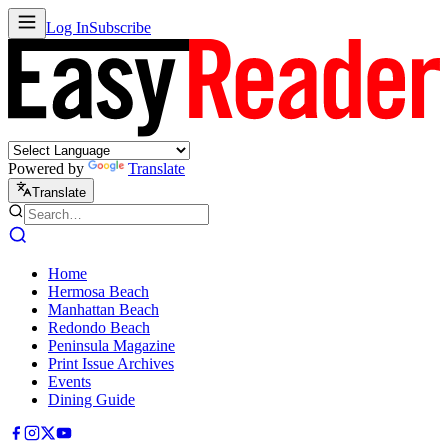
Log In
Subscribe
Powered by
Translate
Translate
Home
Hermosa Beach
Manhattan Beach
Redondo Beach
Peninsula Magazine
Print Issue Archives
Events
Dining Guide