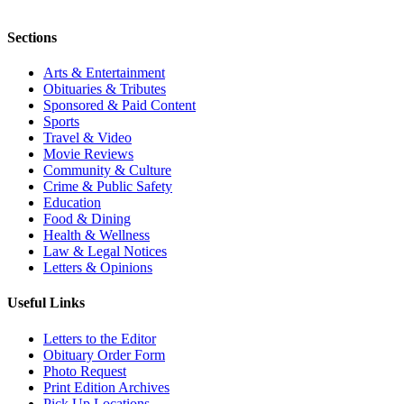
Sections
Arts & Entertainment
Obituaries & Tributes
Sponsored & Paid Content
Sports
Travel & Video
Movie Reviews
Community & Culture
Crime & Public Safety
Education
Food & Dining
Health & Wellness
Law & Legal Notices
Letters & Opinions
Useful Links
Letters to the Editor
Obituary Order Form
Photo Request
Print Edition Archives
Pick Up Locations