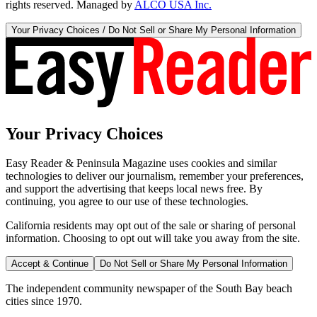
rights reserved. Managed by
ALCO USA Inc.
Your Privacy Choices / Do Not Sell or Share My Personal Information
Your Privacy Choices
Easy Reader & Peninsula Magazine uses cookies and similar
technologies to deliver our journalism, remember your preferences,
and support the advertising that keeps local news free. By
continuing, you agree to our use of these technologies.
California residents may opt out of the sale or sharing of personal
information. Choosing to opt out will take you away from the site.
Accept & Continue
Do Not Sell or Share My Personal Information
The independent community newspaper of the South Bay beach
cities since 1970.