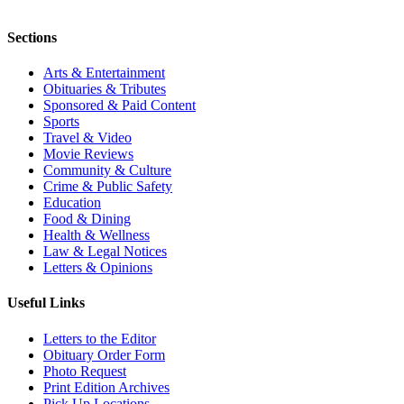
Sections
Arts & Entertainment
Obituaries & Tributes
Sponsored & Paid Content
Sports
Travel & Video
Movie Reviews
Community & Culture
Crime & Public Safety
Education
Food & Dining
Health & Wellness
Law & Legal Notices
Letters & Opinions
Useful Links
Letters to the Editor
Obituary Order Form
Photo Request
Print Edition Archives
Pick Up Locations