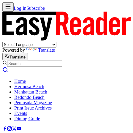
Log In
Subscribe
Powered by
Translate
Translate
Home
Hermosa Beach
Manhattan Beach
Redondo Beach
Peninsula Magazine
Print Issue Archives
Events
Dining Guide