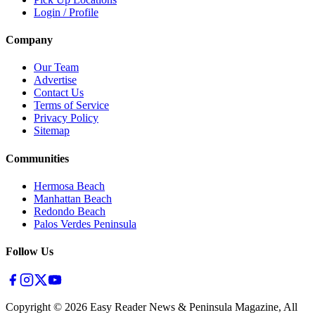
Login / Profile
Company
Our Team
Advertise
Contact Us
Terms of Service
Privacy Policy
Sitemap
Communities
Hermosa Beach
Manhattan Beach
Redondo Beach
Palos Verdes Peninsula
Follow Us
Copyright ©
2026
Easy Reader News & Peninsula Magazine, All