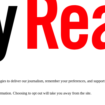
es to deliver our journalism, remember your preferences, and support t
ormation. Choosing to opt out will take you away from the site.