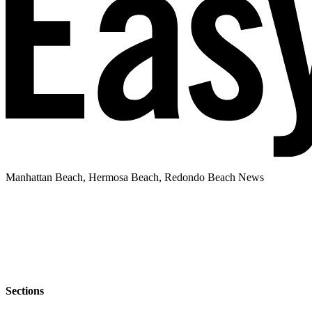
Manhattan Beach, Hermosa Beach, Redondo Beach News
Sections