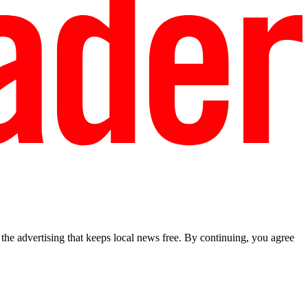
he advertising that keeps local news free. By continuing, you agree