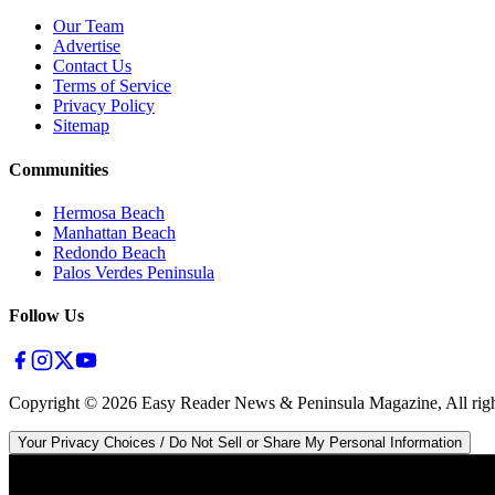
Our Team
Advertise
Contact Us
Terms of Service
Privacy Policy
Sitemap
Communities
Hermosa Beach
Manhattan Beach
Redondo Beach
Palos Verdes Peninsula
Follow Us
Copyright ©
2026
Easy Reader News & Peninsula Magazine, All righ
Your Privacy Choices / Do Not Sell or Share My Personal Information