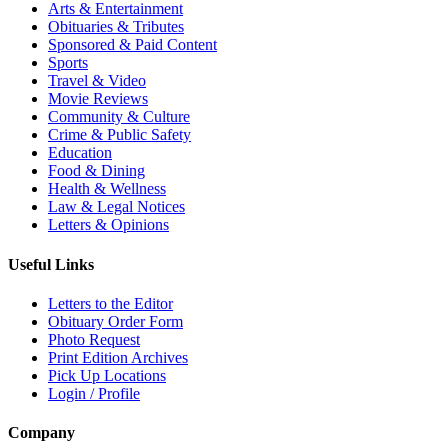
Arts & Entertainment
Obituaries & Tributes
Sponsored & Paid Content
Sports
Travel & Video
Movie Reviews
Community & Culture
Crime & Public Safety
Education
Food & Dining
Health & Wellness
Law & Legal Notices
Letters & Opinions
Useful Links
Letters to the Editor
Obituary Order Form
Photo Request
Print Edition Archives
Pick Up Locations
Login / Profile
Company