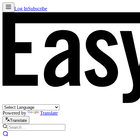
Log In
Subscribe
Powered by
Translate
Translate