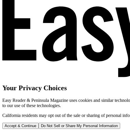
Your Privacy Choices
Easy Reader & Peninsula Magazine uses cookies and similar technologi
to our use of these technologies.
California residents may opt out of the sale or sharing of personal inf
Accept & Continue
Do Not Sell or Share My Personal Information