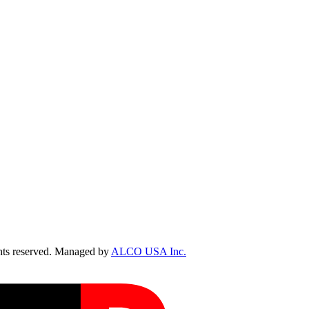
ts reserved. Managed by
ALCO USA Inc.