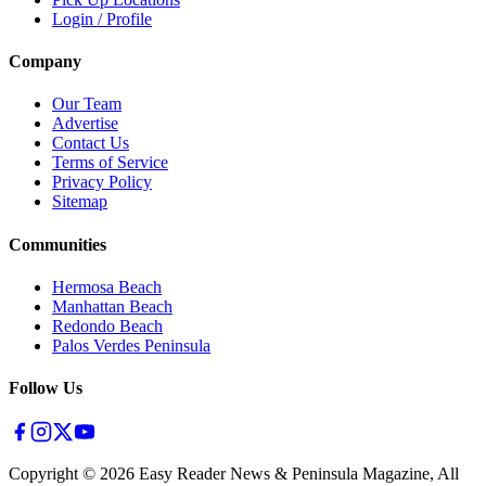
Login / Profile
Company
Our Team
Advertise
Contact Us
Terms of Service
Privacy Policy
Sitemap
Communities
Hermosa Beach
Manhattan Beach
Redondo Beach
Palos Verdes Peninsula
Follow Us
Copyright ©
2026
Easy Reader News & Peninsula Magazine, All