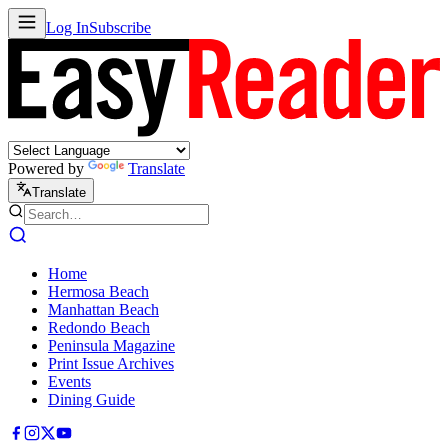
Log In
Subscribe
Powered by
Translate
Translate
Home
Hermosa Beach
Manhattan Beach
Redondo Beach
Peninsula Magazine
Print Issue Archives
Events
Dining Guide