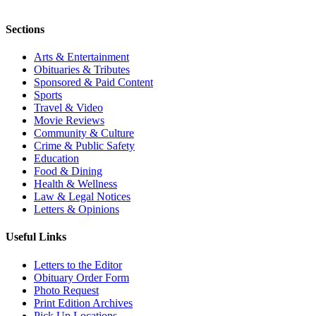
Sections
Arts & Entertainment
Obituaries & Tributes
Sponsored & Paid Content
Sports
Travel & Video
Movie Reviews
Community & Culture
Crime & Public Safety
Education
Food & Dining
Health & Wellness
Law & Legal Notices
Letters & Opinions
Useful Links
Letters to the Editor
Obituary Order Form
Photo Request
Print Edition Archives
Pick Up Locations