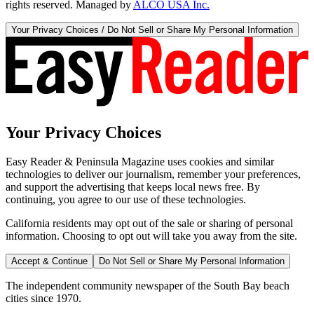
rights reserved. Managed by
ALCO USA Inc.
Your Privacy Choices / Do Not Sell or Share My Personal Information
Your Privacy Choices
Easy Reader & Peninsula Magazine uses cookies and similar
technologies to deliver our journalism, remember your preferences,
and support the advertising that keeps local news free. By
continuing, you agree to our use of these technologies.
California residents may opt out of the sale or sharing of personal
information. Choosing to opt out will take you away from the site.
Accept & Continue
Do Not Sell or Share My Personal Information
The independent community newspaper of the South Bay beach
cities since 1970.