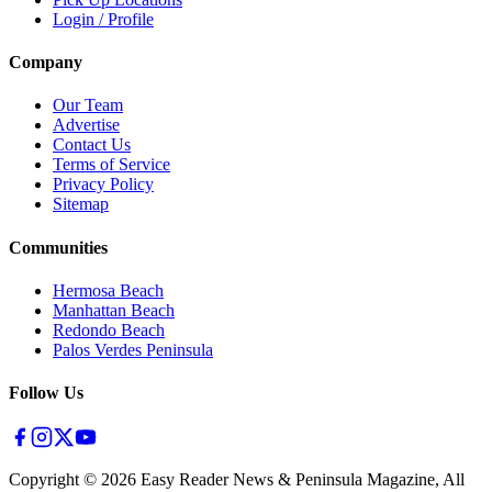
Login / Profile
Company
Our Team
Advertise
Contact Us
Terms of Service
Privacy Policy
Sitemap
Communities
Hermosa Beach
Manhattan Beach
Redondo Beach
Palos Verdes Peninsula
Follow Us
Copyright ©
2026
Easy Reader News & Peninsula Magazine, All