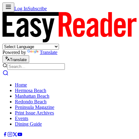
Log In
Subscribe
Powered by
Translate
Translate
Home
Hermosa Beach
Manhattan Beach
Redondo Beach
Peninsula Magazine
Print Issue Archives
Events
Dining Guide