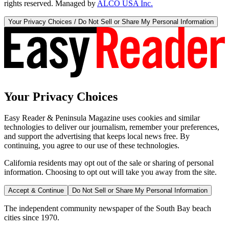
rights reserved. Managed by
ALCO USA Inc.
Your Privacy Choices / Do Not Sell or Share My Personal Information
Your Privacy Choices
Easy Reader & Peninsula Magazine uses cookies and similar
technologies to deliver our journalism, remember your preferences,
and support the advertising that keeps local news free. By
continuing, you agree to our use of these technologies.
California residents may opt out of the sale or sharing of personal
information. Choosing to opt out will take you away from the site.
Accept & Continue
Do Not Sell or Share My Personal Information
The independent community newspaper of the South Bay beach
cities since 1970.