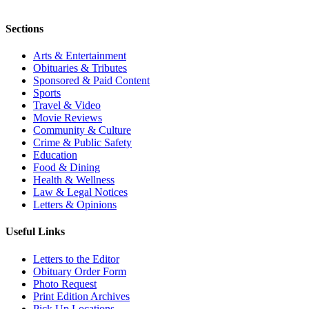
Sections
Arts & Entertainment
Obituaries & Tributes
Sponsored & Paid Content
Sports
Travel & Video
Movie Reviews
Community & Culture
Crime & Public Safety
Education
Food & Dining
Health & Wellness
Law & Legal Notices
Letters & Opinions
Useful Links
Letters to the Editor
Obituary Order Form
Photo Request
Print Edition Archives
Pick Up Locations