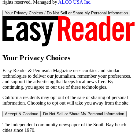
rights reserved. Managed by
ALCO USA Inc.
Your Privacy Choices / Do Not Sell or Share My Personal Information
Your Privacy Choices
Easy Reader & Peninsula Magazine uses cookies and similar
technologies to deliver our journalism, remember your preferences,
and support the advertising that keeps local news free. By
continuing, you agree to our use of these technologies.
California residents may opt out of the sale or sharing of personal
information. Choosing to opt out will take you away from the site.
Accept & Continue
Do Not Sell or Share My Personal Information
The independent community newspaper of the South Bay beach
cities since 1970.