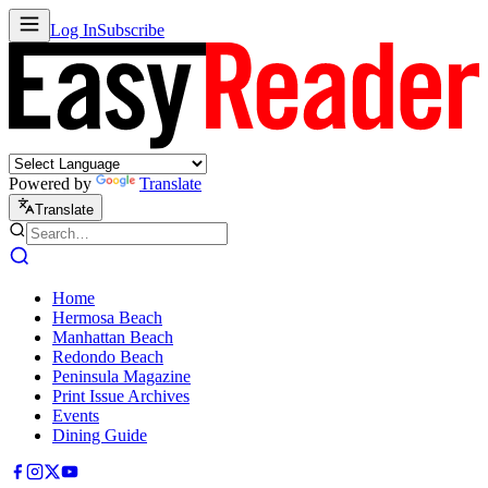
Log In
Subscribe
Powered by
Translate
Translate
Home
Hermosa Beach
Manhattan Beach
Redondo Beach
Peninsula Magazine
Print Issue Archives
Events
Dining Guide