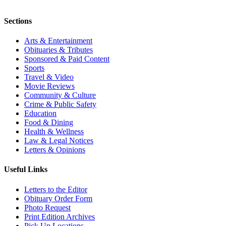
Sections
Arts & Entertainment
Obituaries & Tributes
Sponsored & Paid Content
Sports
Travel & Video
Movie Reviews
Community & Culture
Crime & Public Safety
Education
Food & Dining
Health & Wellness
Law & Legal Notices
Letters & Opinions
Useful Links
Letters to the Editor
Obituary Order Form
Photo Request
Print Edition Archives
Pick Up Locations