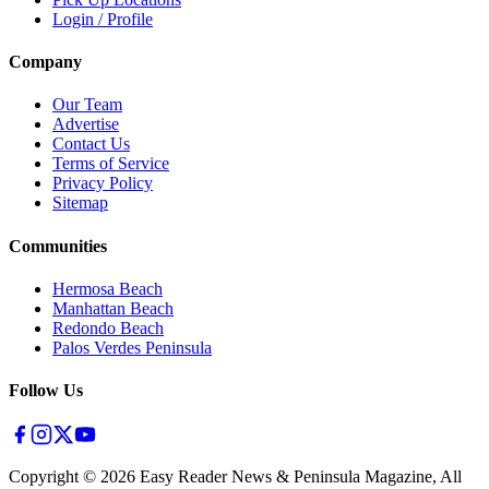
Login / Profile
Company
Our Team
Advertise
Contact Us
Terms of Service
Privacy Policy
Sitemap
Communities
Hermosa Beach
Manhattan Beach
Redondo Beach
Palos Verdes Peninsula
Follow Us
Copyright ©
2026
Easy Reader News & Peninsula Magazine, All