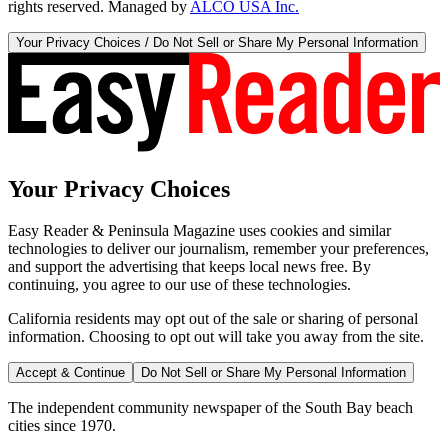
rights reserved. Managed by
ALCO USA Inc.
Your Privacy Choices / Do Not Sell or Share My Personal Information
Your Privacy Choices
Easy Reader & Peninsula Magazine uses cookies and similar
technologies to deliver our journalism, remember your preferences,
and support the advertising that keeps local news free. By
continuing, you agree to our use of these technologies.
California residents may opt out of the sale or sharing of personal
information. Choosing to opt out will take you away from the site.
Accept & Continue
Do Not Sell or Share My Personal Information
The independent community newspaper of the South Bay beach
cities since 1970.