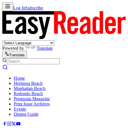
Log In
Subscribe
Powered by
Translate
Translate
Home
Hermosa Beach
Manhattan Beach
Redondo Beach
Peninsula Magazine
Print Issue Archives
Events
Dining Guide