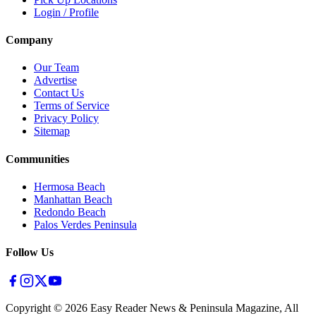
Login / Profile
Company
Our Team
Advertise
Contact Us
Terms of Service
Privacy Policy
Sitemap
Communities
Hermosa Beach
Manhattan Beach
Redondo Beach
Palos Verdes Peninsula
Follow Us
Copyright ©
2026
Easy Reader News & Peninsula Magazine, All