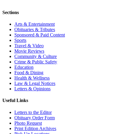
Sections
Arts & Entertainment
Obituaries & Tributes
Sponsored & Paid Content
Sports
Travel & Video
Movie Reviews
Community & Culture
Crime & Public Safety
Education
Food & Dining
Health & Wellness
Law & Legal Notices
Letters & Opinions
Useful Links
Letters to the Editor
Obituary Order Form
Photo Request
Print Edition Archives
Pick Up Locations