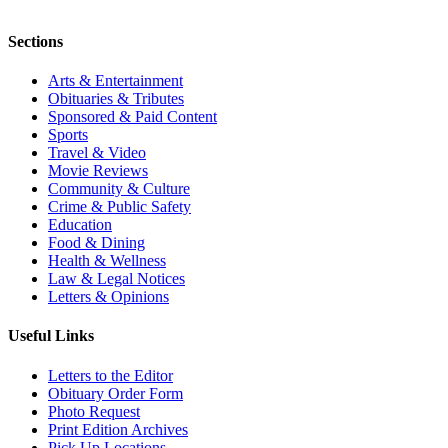
Sections
Arts & Entertainment
Obituaries & Tributes
Sponsored & Paid Content
Sports
Travel & Video
Movie Reviews
Community & Culture
Crime & Public Safety
Education
Food & Dining
Health & Wellness
Law & Legal Notices
Letters & Opinions
Useful Links
Letters to the Editor
Obituary Order Form
Photo Request
Print Edition Archives
Pick Up Locations