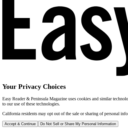
Your Privacy Choices
Easy Reader & Peninsula Magazine uses cookies and similar technologi
to our use of these technologies.
California residents may opt out of the sale or sharing of personal inf
Accept & Continue
Do Not Sell or Share My Personal Information