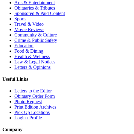
Arts & Entertainment
Obituaries & Tributes
Sponsored & Paid Content
Sports
Travel & Video
Movie Reviews
Community & Culture
Crime & Public Safety
Education
Food & Dining
Health & Wellness
Law & Legal Notices
Letters & Opinions
Useful Links
Letters to the Editor
Obituary Order Form
Photo Request
Print Edition Archives
Pick Up Locations
Login / Profile
Company