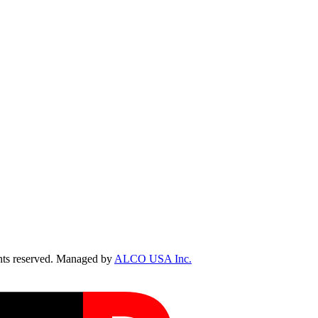
ts reserved. Managed by
ALCO USA Inc.