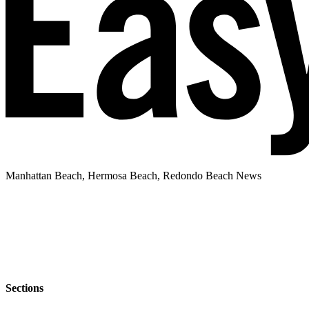
Manhattan Beach, Hermosa Beach, Redondo Beach News
Sections