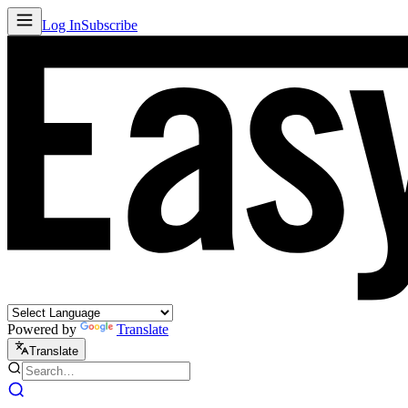
Log In
Subscribe
Powered by
Translate
Translate