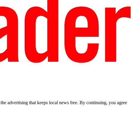
he advertising that keeps local news free. By continuing, you agree