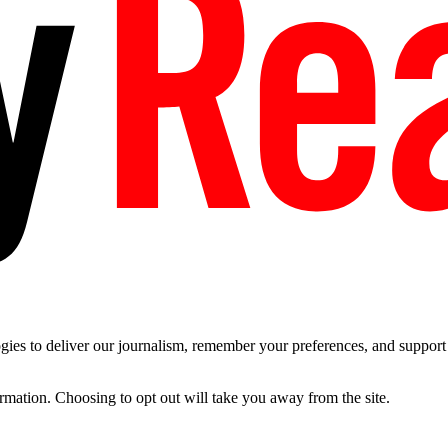
es to deliver our journalism, remember your preferences, and support t
ormation. Choosing to opt out will take you away from the site.