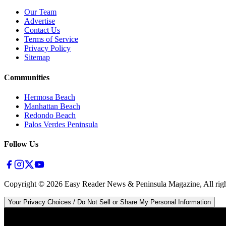
Our Team
Advertise
Contact Us
Terms of Service
Privacy Policy
Sitemap
Communities
Hermosa Beach
Manhattan Beach
Redondo Beach
Palos Verdes Peninsula
Follow Us
Copyright ©
2026
Easy Reader News & Peninsula Magazine, All righ
Your Privacy Choices / Do Not Sell or Share My Personal Information