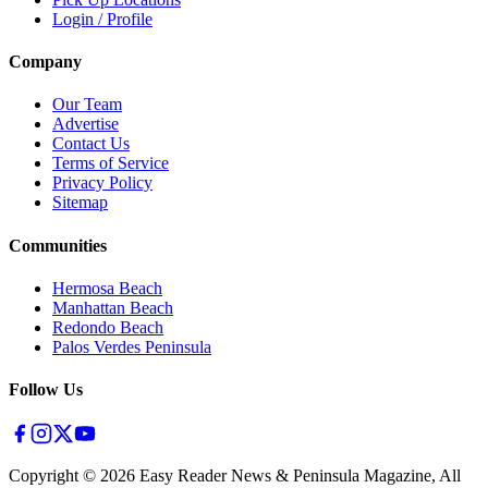
Login / Profile
Company
Our Team
Advertise
Contact Us
Terms of Service
Privacy Policy
Sitemap
Communities
Hermosa Beach
Manhattan Beach
Redondo Beach
Palos Verdes Peninsula
Follow Us
Copyright ©
2026
Easy Reader News & Peninsula Magazine, All