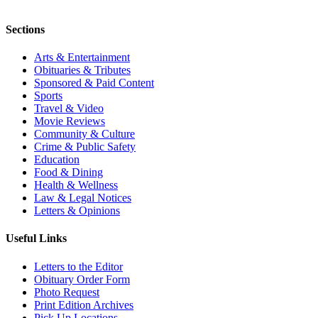
Sections
Arts & Entertainment
Obituaries & Tributes
Sponsored & Paid Content
Sports
Travel & Video
Movie Reviews
Community & Culture
Crime & Public Safety
Education
Food & Dining
Health & Wellness
Law & Legal Notices
Letters & Opinions
Useful Links
Letters to the Editor
Obituary Order Form
Photo Request
Print Edition Archives
Pick Up Locations