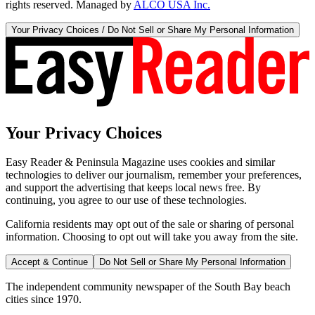
rights reserved. Managed by
ALCO USA Inc.
Your Privacy Choices / Do Not Sell or Share My Personal Information
Your Privacy Choices
Easy Reader & Peninsula Magazine uses cookies and similar
technologies to deliver our journalism, remember your preferences,
and support the advertising that keeps local news free. By
continuing, you agree to our use of these technologies.
California residents may opt out of the sale or sharing of personal
information. Choosing to opt out will take you away from the site.
Accept & Continue
Do Not Sell or Share My Personal Information
The independent community newspaper of the South Bay beach
cities since 1970.