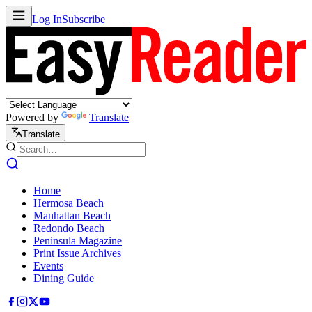
Log In
Subscribe
Powered by
Translate
Translate
Home
Hermosa Beach
Manhattan Beach
Redondo Beach
Peninsula Magazine
Print Issue Archives
Events
Dining Guide