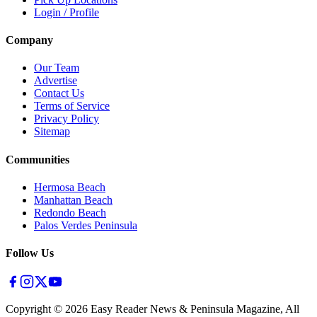
Login / Profile
Company
Our Team
Advertise
Contact Us
Terms of Service
Privacy Policy
Sitemap
Communities
Hermosa Beach
Manhattan Beach
Redondo Beach
Palos Verdes Peninsula
Follow Us
Copyright ©
2026
Easy Reader News & Peninsula Magazine, All