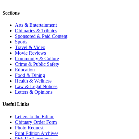
Sections
Arts & Entertainment
Obituaries & Tributes
Sponsored & Paid Content
Sports
Travel & Video
Movie Reviews
Community & Culture
Crime & Public Safety
Education
Food & Dining
Health & Wellness
Law & Legal Notices
Letters & Opinions
Useful Links
Letters to the Editor
Obituary Order Form
Photo Request
Print Edition Archives
Pick Up Locations