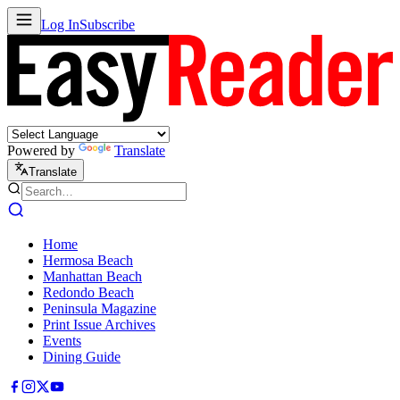
Log In
Subscribe
Powered by
Translate
Translate
Home
Hermosa Beach
Manhattan Beach
Redondo Beach
Peninsula Magazine
Print Issue Archives
Events
Dining Guide