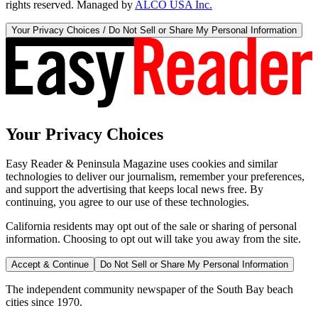
rights reserved. Managed by
ALCO USA Inc.
Your Privacy Choices / Do Not Sell or Share My Personal Information
Your Privacy Choices
Easy Reader & Peninsula Magazine uses cookies and similar
technologies to deliver our journalism, remember your preferences,
and support the advertising that keeps local news free. By
continuing, you agree to our use of these technologies.
California residents may opt out of the sale or sharing of personal
information. Choosing to opt out will take you away from the site.
Accept & Continue
Do Not Sell or Share My Personal Information
The independent community newspaper of the South Bay beach
cities since 1970.