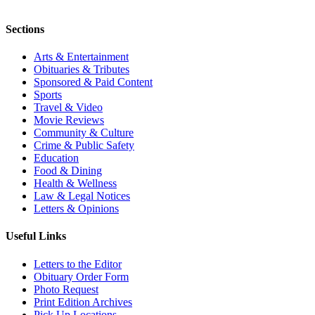
Sections
Arts & Entertainment
Obituaries & Tributes
Sponsored & Paid Content
Sports
Travel & Video
Movie Reviews
Community & Culture
Crime & Public Safety
Education
Food & Dining
Health & Wellness
Law & Legal Notices
Letters & Opinions
Useful Links
Letters to the Editor
Obituary Order Form
Photo Request
Print Edition Archives
Pick Up Locations