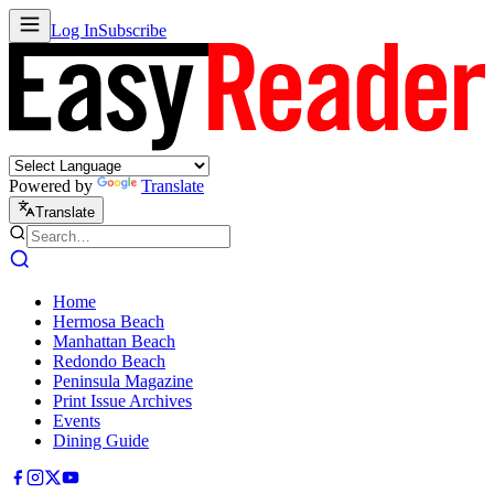
Log In
Subscribe
Powered by
Translate
Translate
Home
Hermosa Beach
Manhattan Beach
Redondo Beach
Peninsula Magazine
Print Issue Archives
Events
Dining Guide