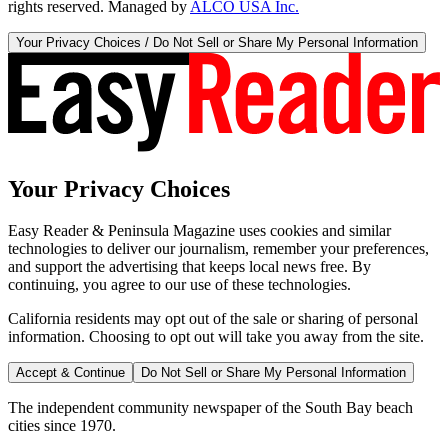
rights reserved. Managed by
ALCO USA Inc.
Your Privacy Choices / Do Not Sell or Share My Personal Information
Your Privacy Choices
Easy Reader & Peninsula Magazine uses cookies and similar
technologies to deliver our journalism, remember your preferences,
and support the advertising that keeps local news free. By
continuing, you agree to our use of these technologies.
California residents may opt out of the sale or sharing of personal
information. Choosing to opt out will take you away from the site.
Accept & Continue
Do Not Sell or Share My Personal Information
The independent community newspaper of the South Bay beach
cities since 1970.