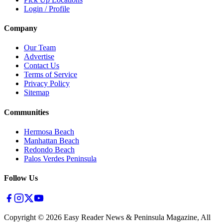
Login / Profile
Company
Our Team
Advertise
Contact Us
Terms of Service
Privacy Policy
Sitemap
Communities
Hermosa Beach
Manhattan Beach
Redondo Beach
Palos Verdes Peninsula
Follow Us
Copyright ©
2026
Easy Reader News & Peninsula Magazine, All