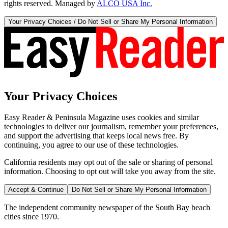
rights reserved. Managed by
ALCO USA Inc.
Your Privacy Choices / Do Not Sell or Share My Personal Information
Your Privacy Choices
Easy Reader & Peninsula Magazine uses cookies and similar
technologies to deliver our journalism, remember your preferences,
and support the advertising that keeps local news free. By
continuing, you agree to our use of these technologies.
California residents may opt out of the sale or sharing of personal
information. Choosing to opt out will take you away from the site.
Accept & Continue
Do Not Sell or Share My Personal Information
The independent community newspaper of the South Bay beach
cities since 1970.