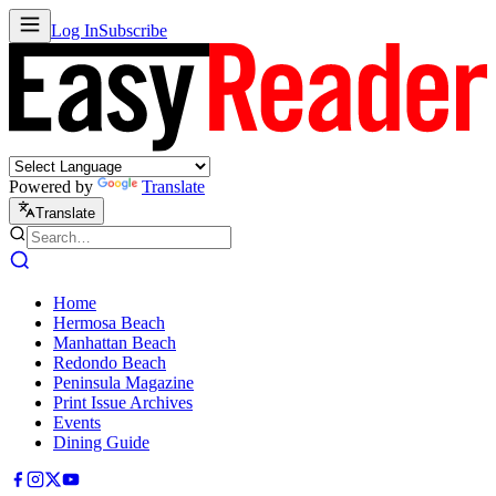
Log In
Subscribe
Powered by
Translate
Translate
Home
Hermosa Beach
Manhattan Beach
Redondo Beach
Peninsula Magazine
Print Issue Archives
Events
Dining Guide