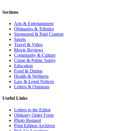
Sections
Arts & Entertainment
Obituaries & Tributes
Sponsored & Paid Content
Sports
Travel & Video
Movie Reviews
Community & Culture
Crime & Public Safety
Education
Food & Dining
Health & Wellness
Law & Legal Notices
Letters & Opinions
Useful Links
Letters to the Editor
Obituary Order Form
Photo Request
Print Edition Archives
Pick Up Locations