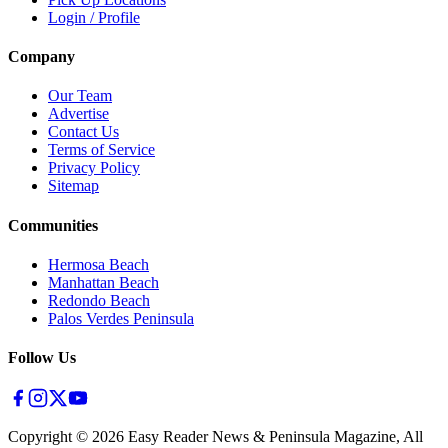
Login / Profile
Company
Our Team
Advertise
Contact Us
Terms of Service
Privacy Policy
Sitemap
Communities
Hermosa Beach
Manhattan Beach
Redondo Beach
Palos Verdes Peninsula
Follow Us
Copyright ©
2026
Easy Reader News & Peninsula Magazine, All