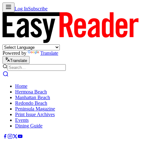
Log In
Subscribe
Powered by
Translate
Translate
Home
Hermosa Beach
Manhattan Beach
Redondo Beach
Peninsula Magazine
Print Issue Archives
Events
Dining Guide