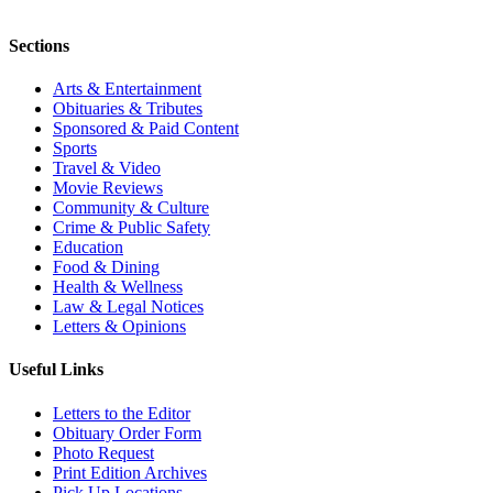
Sections
Arts & Entertainment
Obituaries & Tributes
Sponsored & Paid Content
Sports
Travel & Video
Movie Reviews
Community & Culture
Crime & Public Safety
Education
Food & Dining
Health & Wellness
Law & Legal Notices
Letters & Opinions
Useful Links
Letters to the Editor
Obituary Order Form
Photo Request
Print Edition Archives
Pick Up Locations