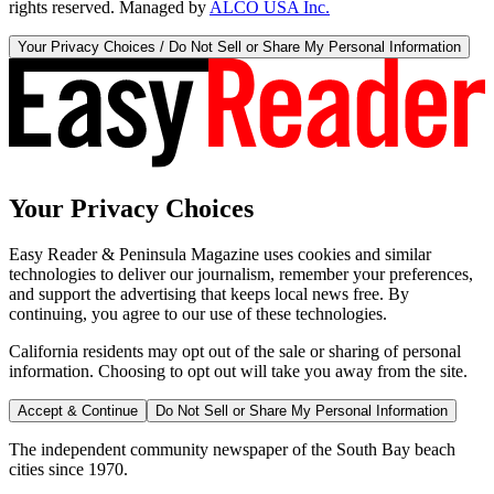
rights reserved. Managed by
ALCO USA Inc.
Your Privacy Choices / Do Not Sell or Share My Personal Information
Your Privacy Choices
Easy Reader & Peninsula Magazine uses cookies and similar
technologies to deliver our journalism, remember your preferences,
and support the advertising that keeps local news free. By
continuing, you agree to our use of these technologies.
California residents may opt out of the sale or sharing of personal
information. Choosing to opt out will take you away from the site.
Accept & Continue
Do Not Sell or Share My Personal Information
The independent community newspaper of the South Bay beach
cities since 1970.