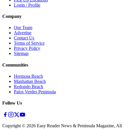
Login / Profile
Company
Our Team
Advertise
Contact Us
Terms of Service
Privacy Policy
Sitemap
Communities
Hermosa Beach
Manhattan Beach
Redondo Beach
Palos Verdes Peninsula
Follow Us
Copyright ©
2026
Easy Reader News & Peninsula Magazine, All