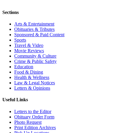
Sections
Arts & Entertainment
Obituaries & Tributes
Sponsored & Paid Content
Sports
Travel & Video
Movie Reviews
Community & Culture
Crime & Public Safety
Education
Food & Dining
Health & Wellness
Law & Legal Notices
Letters & Opinions
Useful Links
Letters to the Editor
Obituary Order Form
Photo Request
Print Edition Archives
Pick Up Locations