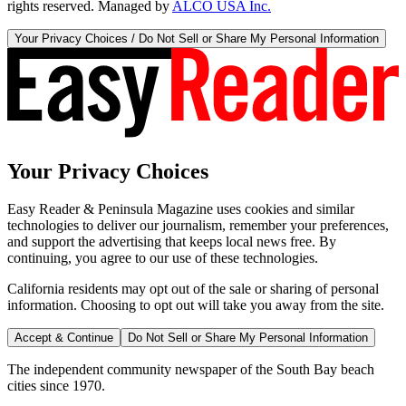
rights reserved. Managed by
ALCO USA Inc.
Your Privacy Choices / Do Not Sell or Share My Personal Information
Your Privacy Choices
Easy Reader & Peninsula Magazine uses cookies and similar
technologies to deliver our journalism, remember your preferences,
and support the advertising that keeps local news free. By
continuing, you agree to our use of these technologies.
California residents may opt out of the sale or sharing of personal
information. Choosing to opt out will take you away from the site.
Accept & Continue
Do Not Sell or Share My Personal Information
The independent community newspaper of the South Bay beach
cities since 1970.