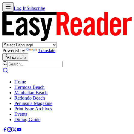
Log In
Subscribe
Powered by
Translate
Translate
Home
Hermosa Beach
Manhattan Beach
Redondo Beach
Peninsula Magazine
Print Issue Archives
Events
Dining Guide