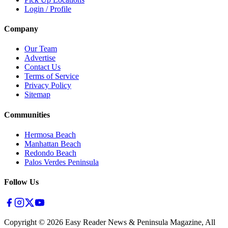
Login / Profile
Company
Our Team
Advertise
Contact Us
Terms of Service
Privacy Policy
Sitemap
Communities
Hermosa Beach
Manhattan Beach
Redondo Beach
Palos Verdes Peninsula
Follow Us
Copyright ©
2026
Easy Reader News & Peninsula Magazine, All