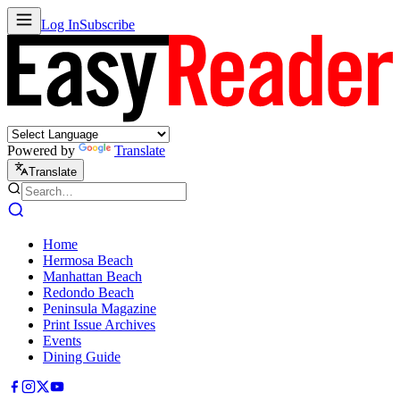
Log In
Subscribe
Powered by
Translate
Translate
Home
Hermosa Beach
Manhattan Beach
Redondo Beach
Peninsula Magazine
Print Issue Archives
Events
Dining Guide