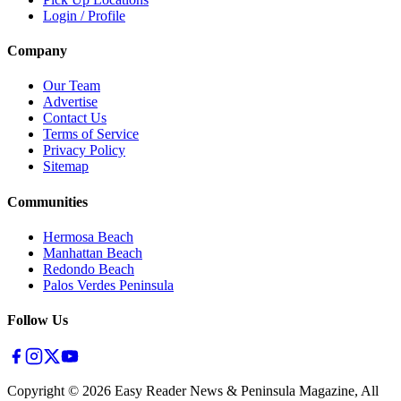
Login / Profile
Company
Our Team
Advertise
Contact Us
Terms of Service
Privacy Policy
Sitemap
Communities
Hermosa Beach
Manhattan Beach
Redondo Beach
Palos Verdes Peninsula
Follow Us
Copyright ©
2026
Easy Reader News & Peninsula Magazine, All