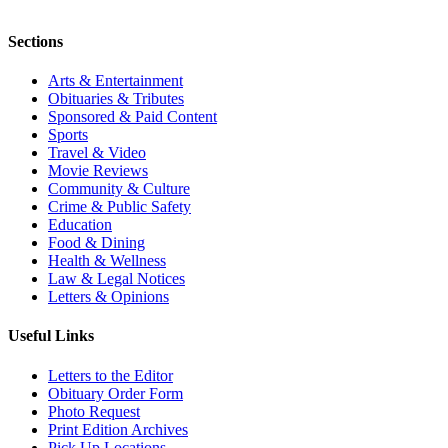
Sections
Arts & Entertainment
Obituaries & Tributes
Sponsored & Paid Content
Sports
Travel & Video
Movie Reviews
Community & Culture
Crime & Public Safety
Education
Food & Dining
Health & Wellness
Law & Legal Notices
Letters & Opinions
Useful Links
Letters to the Editor
Obituary Order Form
Photo Request
Print Edition Archives
Pick Up Locations