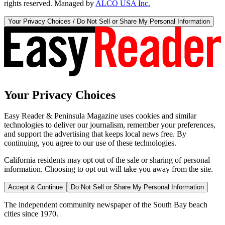
rights reserved. Managed by
ALCO USA Inc.
Your Privacy Choices / Do Not Sell or Share My Personal Information
Your Privacy Choices
Easy Reader & Peninsula Magazine uses cookies and similar
technologies to deliver our journalism, remember your preferences,
and support the advertising that keeps local news free. By
continuing, you agree to our use of these technologies.
California residents may opt out of the sale or sharing of personal
information. Choosing to opt out will take you away from the site.
Accept & Continue
Do Not Sell or Share My Personal Information
The independent community newspaper of the South Bay beach
cities since 1970.