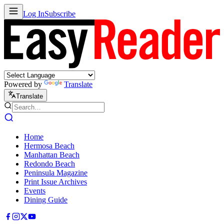
Log In
Subscribe
Powered by
Translate
Translate
Home
Hermosa Beach
Manhattan Beach
Redondo Beach
Peninsula Magazine
Print Issue Archives
Events
Dining Guide