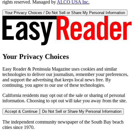
rights reserved. Managed by
ALCO USA Inc.
Your Privacy Choices / Do Not Sell or Share My Personal Information
Your Privacy Choices
Easy Reader & Peninsula Magazine uses cookies and similar
technologies to deliver our journalism, remember your preferences,
and support the advertising that keeps local news free. By
continuing, you agree to our use of these technologies.
California residents may opt out of the sale or sharing of personal
information. Choosing to opt out will take you away from the site.
Accept & Continue
Do Not Sell or Share My Personal Information
The independent community newspaper of the South Bay beach
cities since 1970.