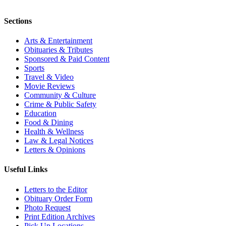
Sections
Arts & Entertainment
Obituaries & Tributes
Sponsored & Paid Content
Sports
Travel & Video
Movie Reviews
Community & Culture
Crime & Public Safety
Education
Food & Dining
Health & Wellness
Law & Legal Notices
Letters & Opinions
Useful Links
Letters to the Editor
Obituary Order Form
Photo Request
Print Edition Archives
Pick Up Locations