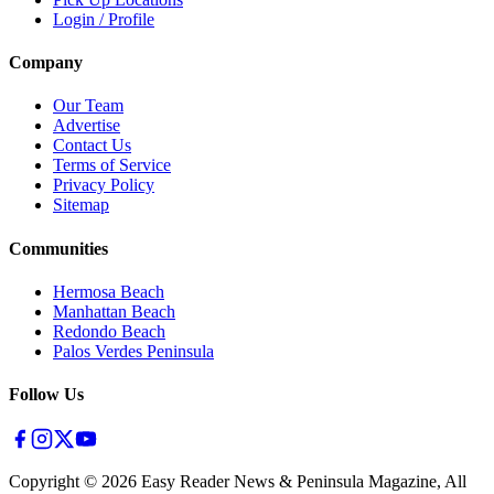
Login / Profile
Company
Our Team
Advertise
Contact Us
Terms of Service
Privacy Policy
Sitemap
Communities
Hermosa Beach
Manhattan Beach
Redondo Beach
Palos Verdes Peninsula
Follow Us
Copyright ©
2026
Easy Reader News & Peninsula Magazine, All