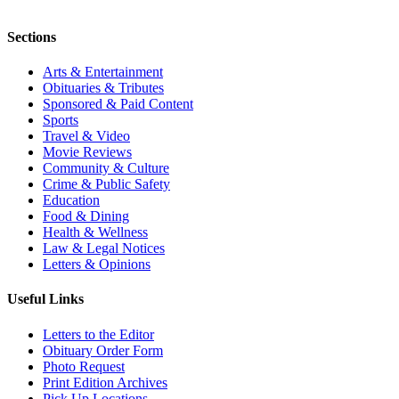
Sections
Arts & Entertainment
Obituaries & Tributes
Sponsored & Paid Content
Sports
Travel & Video
Movie Reviews
Community & Culture
Crime & Public Safety
Education
Food & Dining
Health & Wellness
Law & Legal Notices
Letters & Opinions
Useful Links
Letters to the Editor
Obituary Order Form
Photo Request
Print Edition Archives
Pick Up Locations