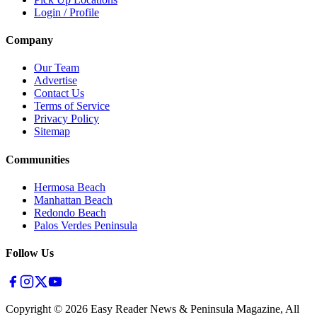
Login / Profile
Company
Our Team
Advertise
Contact Us
Terms of Service
Privacy Policy
Sitemap
Communities
Hermosa Beach
Manhattan Beach
Redondo Beach
Palos Verdes Peninsula
Follow Us
Copyright ©
2026
Easy Reader News & Peninsula Magazine, All