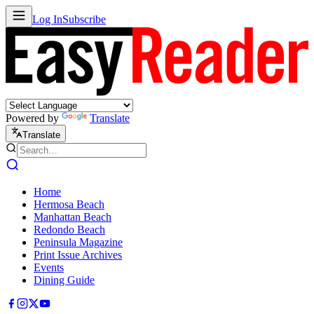
Log In
Subscribe
Powered by
Translate
Translate
Home
Hermosa Beach
Manhattan Beach
Redondo Beach
Peninsula Magazine
Print Issue Archives
Events
Dining Guide