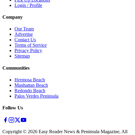
Login / Profile
Company
Our Team
Advertise
Contact Us
Terms of Service
Privacy Policy
Sitemap
Communities
Hermosa Beach
Manhattan Beach
Redondo Beach
Palos Verdes Peninsula
Follow Us
Copyright ©
2026
Easy Reader News & Peninsula Magazine, All