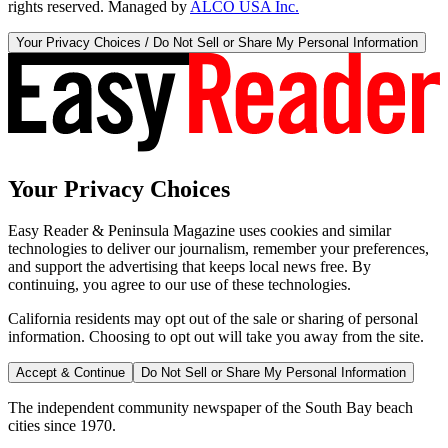
rights reserved. Managed by
ALCO USA Inc.
Your Privacy Choices / Do Not Sell or Share My Personal Information
Your Privacy Choices
Easy Reader & Peninsula Magazine uses cookies and similar
technologies to deliver our journalism, remember your preferences,
and support the advertising that keeps local news free. By
continuing, you agree to our use of these technologies.
California residents may opt out of the sale or sharing of personal
information. Choosing to opt out will take you away from the site.
Accept & Continue
Do Not Sell or Share My Personal Information
The independent community newspaper of the South Bay beach
cities since 1970.