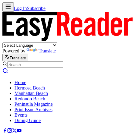
Log In
Subscribe
Powered by
Translate
Translate
Home
Hermosa Beach
Manhattan Beach
Redondo Beach
Peninsula Magazine
Print Issue Archives
Events
Dining Guide