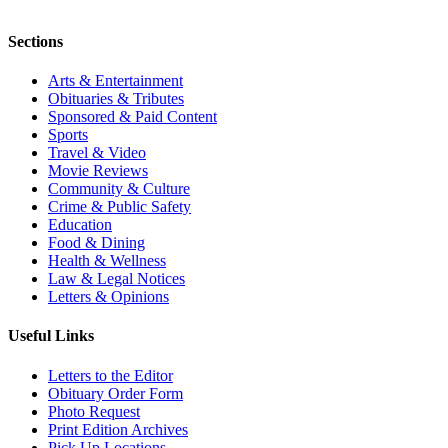
Sections
Arts & Entertainment
Obituaries & Tributes
Sponsored & Paid Content
Sports
Travel & Video
Movie Reviews
Community & Culture
Crime & Public Safety
Education
Food & Dining
Health & Wellness
Law & Legal Notices
Letters & Opinions
Useful Links
Letters to the Editor
Obituary Order Form
Photo Request
Print Edition Archives
Pick Up Locations