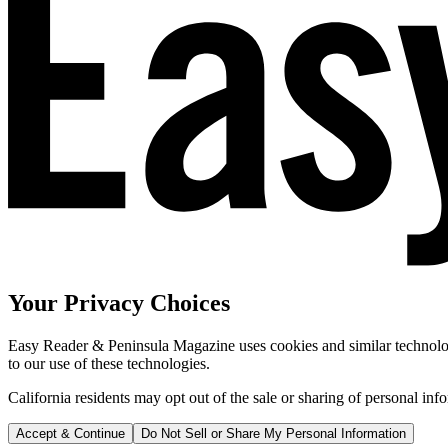
Your Privacy Choices
Easy Reader & Peninsula Magazine uses cookies and similar technologi
to our use of these technologies.
California residents may opt out of the sale or sharing of personal inf
Accept & Continue
Do Not Sell or Share My Personal Information