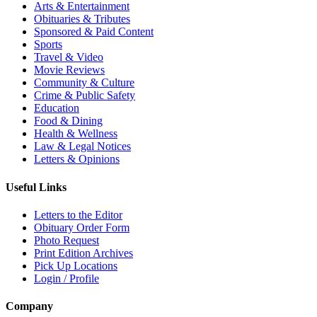
Arts & Entertainment
Obituaries & Tributes
Sponsored & Paid Content
Sports
Travel & Video
Movie Reviews
Community & Culture
Crime & Public Safety
Education
Food & Dining
Health & Wellness
Law & Legal Notices
Letters & Opinions
Useful Links
Letters to the Editor
Obituary Order Form
Photo Request
Print Edition Archives
Pick Up Locations
Login / Profile
Company