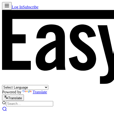
Log In
Subscribe
Powered by
Translate
Translate