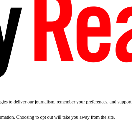
es to deliver our journalism, remember your preferences, and support t
ormation. Choosing to opt out will take you away from the site.