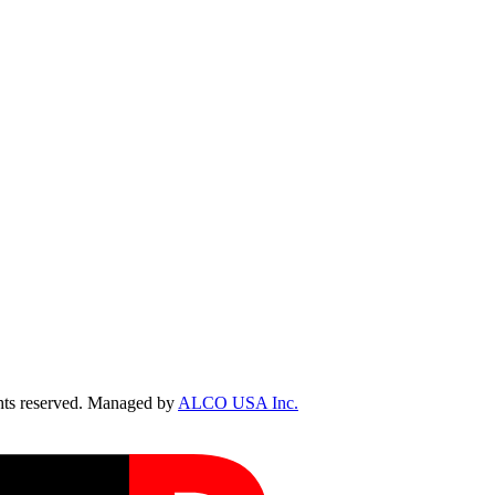
ts reserved. Managed by
ALCO USA Inc.