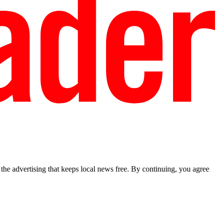
he advertising that keeps local news free. By continuing, you agree