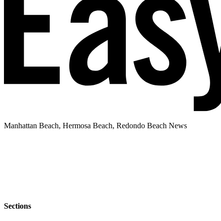
Manhattan Beach, Hermosa Beach, Redondo Beach News
Sections