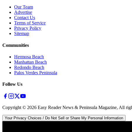
Our Team
Advertise
Contact Us
Terms of Service
Privacy Policy
Sitemap
Communities
Hermosa Beach
Manhattan Beach
Redondo Beach
Palos Verdes Peninsula
Follow Us
Copyright ©
2026
Easy Reader News & Peninsula Magazine, All righ
Your Privacy Choices / Do Not Sell or Share My Personal Information