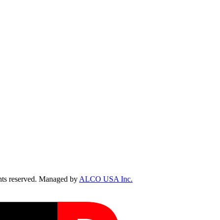
ts reserved. Managed by
ALCO USA Inc.