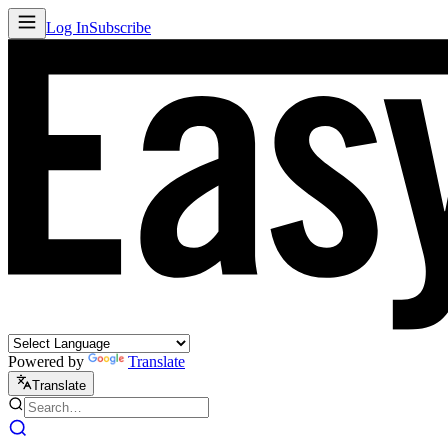
Log In
Subscribe
Powered by
Translate
Translate