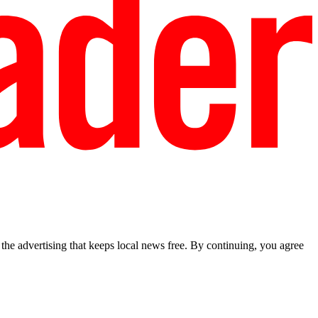
he advertising that keeps local news free. By continuing, you agree