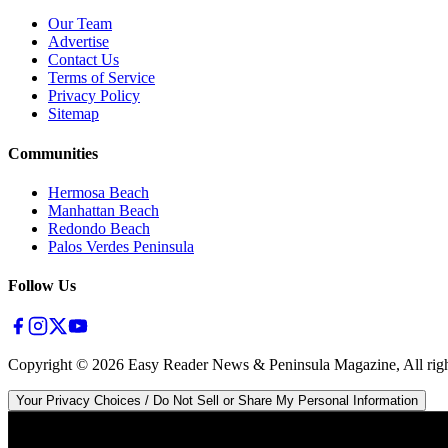
Our Team
Advertise
Contact Us
Terms of Service
Privacy Policy
Sitemap
Communities
Hermosa Beach
Manhattan Beach
Redondo Beach
Palos Verdes Peninsula
Follow Us
Copyright ©
2026
Easy Reader News & Peninsula Magazine, All righ
Your Privacy Choices / Do Not Sell or Share My Personal Information