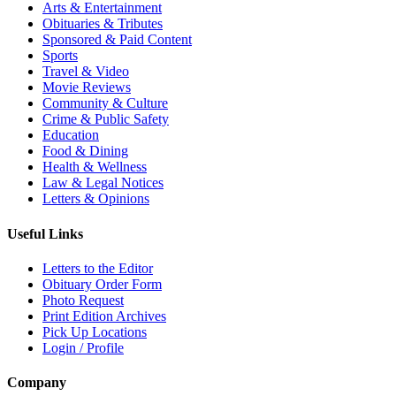
Arts & Entertainment
Obituaries & Tributes
Sponsored & Paid Content
Sports
Travel & Video
Movie Reviews
Community & Culture
Crime & Public Safety
Education
Food & Dining
Health & Wellness
Law & Legal Notices
Letters & Opinions
Useful Links
Letters to the Editor
Obituary Order Form
Photo Request
Print Edition Archives
Pick Up Locations
Login / Profile
Company