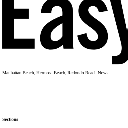
Manhattan Beach, Hermosa Beach, Redondo Beach News
Sections