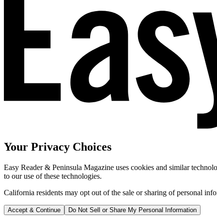
Your Privacy Choices
Easy Reader & Peninsula Magazine uses cookies and similar technologi
to our use of these technologies.
California residents may opt out of the sale or sharing of personal inf
Accept & Continue
Do Not Sell or Share My Personal Information