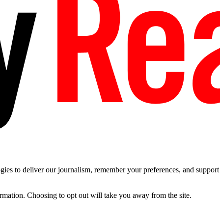
es to deliver our journalism, remember your preferences, and support t
ormation. Choosing to opt out will take you away from the site.